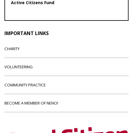
Active Citizens Fund
IMPORTANT LINKS
CHARITY
VOLUNTEERING
COMMUNITY PRACTICE
BECOME A MEMBER OF NENO!