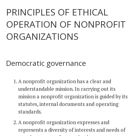
PRINCIPLES OF ETHICAL
OPERATION OF NONPROFIT
ORGANIZATIONS
Democratic governance
A nonprofit organization has a clear and
understandable mission. In carrying out its
mission a nonprofit organization is guided by its
statutes, internal documents and operating
standards.
A nonprofit organization expresses and
represents a diversity of interests and needs of