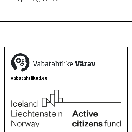
vabatahtlikud.ee