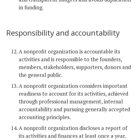
in funding.
Responsibility and accountability
A nonprofit organization is accountable its
activities and is responsible to the founders,
members, stakeholders, supporters, donors and
the general public.
A nonprofit organization considers important
readiness to account for its activities, achieved
through professional management, internal
accountability and pursuing generally accepted
accounting principles.
A nonprofit organization discloses a report of
its activities and finances at least once a year.