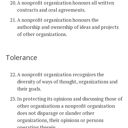
A nonprofit organization honours all written
contracts and oral agreements.
A nonprofit organization honours the
authorship and ownership of ideas and projects
of other organizations.
Tolerance
A nonprofit organization recognizes the
diversity of ways of thought, organizations and
their goals.
In protecting its opinions and discussing those of
other organizations a nonprofit organization
does not disparage or slander other
organizations, their opinions or persons
operating therein.