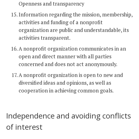
Openness and transparency
Information regarding the mission, membership,
activities and funding of a nonprofit
organization are public and understandable, its
activities transparent.
A nonprofit organization communicates in an
open and direct manner with all parties
concerned and does not act anonymously.
A nonprofit organization is open to new and
diversified ideas and opinions, as well as
cooperation in achieving common goals.
Independence and avoiding conflicts
of interest