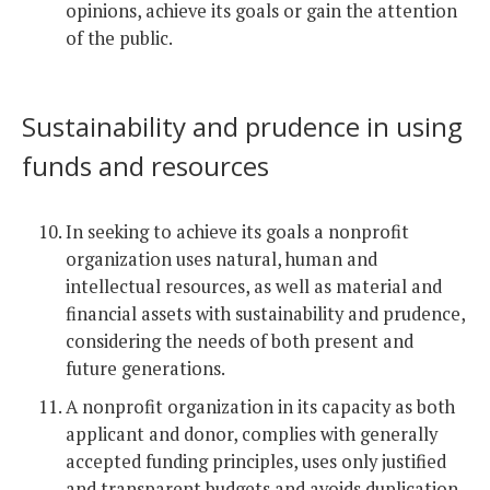
opinions, achieve its goals or gain the attention
of the public.
Sustainability and prudence in using
funds and resources
In seeking to achieve its goals a nonprofit
organization uses natural, human and
intellectual resources, as well as material and
financial assets with sustainability and prudence,
considering the needs of both present and
future generations.
A nonprofit organization in its capacity as both
applicant and donor, complies with generally
accepted funding principles, uses only justified
and transparent budgets and avoids duplication