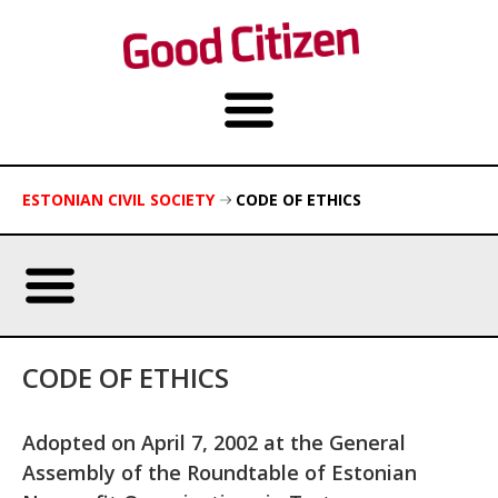
ESTONIAN CIVIL SOCIETY
CODE OF ETHICS
CODE OF ETHICS
Adopted on April 7, 2002 at the General
Assembly of the Roundtable of Estonian