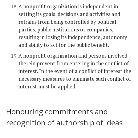
A nonprofit organization is independent in
setting its goals, decisions and activities and
refrains from being controlled by political
parties, public institutions or companies,
resulting in losing its independence, autonomy
and ability to act for the public benefit.
A nonprofit organization and persons involved
therein prevent from entering in the conflict of
interest. In the event of a conflict of interest the
necessary measures to eliminate such conflict of
interest must be applied.
Honouring commitments and
recognition of authorship of ideas