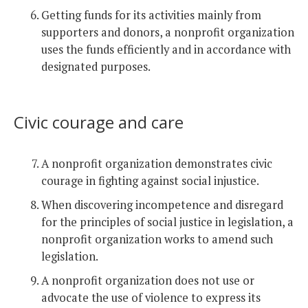
Getting funds for its activities mainly from
supporters and donors, a nonprofit organization
uses the funds efficiently and in accordance with
designated purposes.
Civic courage and care
A nonprofit organization demonstrates civic
courage in fighting against social injustice.
When discovering incompetence and disregard
for the principles of social justice in legislation, a
nonprofit organization works to amend such
legislation.
A nonprofit organization does not use or
advocate the use of violence to express its