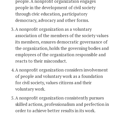
people. A nonprofit organization engages
people in the development of civil society
through civic education, participatory
democracy, advocacy and other forms.
A nonprofit organization as a voluntary
association of the members of the society values
its members, ensures democratic governance of
the organization, holds the governing bodies and
employees of the organization responsible and
reacts to their misconduct.
A nonprofit organization considers involvement
of people and voluntary work as a foundation
for civil society, values citizens and their
voluntary work.
A nonprofit organization consistently pursues
skilled actions, professionalism and perfection in
order to achieve better results in its work.