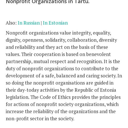
Nonprofit Organizations in Tartu.
Also:
In Russian
|
In Estonian
Nonprofit organizations value integrity, equality,
dignity, openness, solidarity, collaboration, diversity
and reliability and they act on the basis of these
values. Their cooperation is based on benevolent
partnership, mutual respect and recognition. It is the
duty of nonprofit organizations to contribute to the
development of a safe, balanced and caring society. In
so doing the nonprofit organisations are guided in
their day-today activities by the Republic of Estonia
legislation. The Code of Ethics provides the principles
for actions of nonprofit society organizations, which
increase the reliability of the organizations and the
non-profit sector in the society.