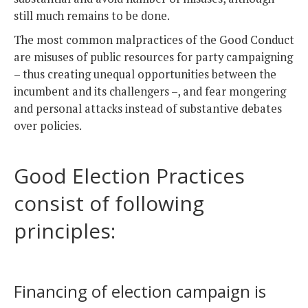
still much remains to be done.
The most common malpractices of the Good Conduct
are misuses of public resources for party campaigning
– thus creating unequal opportunities between the
incumbent and its challengers –, and fear mongering
and personal attacks instead of substantive debates
over policies.
Good Election Practices
consist of following
principles:
Financing of election campaign is