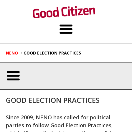
NENO
GOOD ELECTION PRACTICES
GOOD ELECTION PRACTICES
Since 2009, NENO has called for political
parties to follow Good Election Practices,