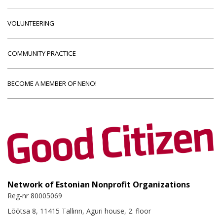
VOLUNTEERING
COMMUNITY PRACTICE
BECOME A MEMBER OF NENO!
Network of Estonian Nonprofit Organizations
Reg-nr 80005069
Lõõtsa 8, 11415 Tallinn, Aguri house, 2. floor