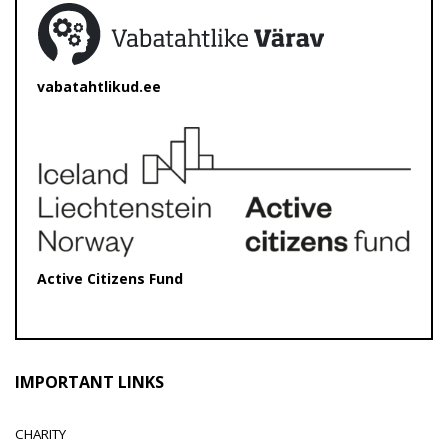
vabatahtlikud.ee
Active Citizens Fund
IMPORTANT LINKS
CHARITY