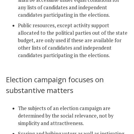
shall be accessible under equal conditions for
any lists of candidates and independent
candidates participating in the elections.
Public resources, except activity support
allocated to the political parties out of the state
budget, are only used if these are available for
other lists of candidates and independent
candidates participating in the elections.
Election campaign focuses on
substantive matters
The subjects of an election campaign are
determined by the social relevance, not by
simplicity and attractiveness.
Scaring and bribing voters as well as instigating