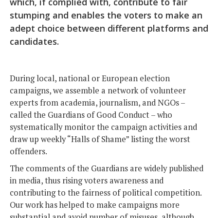
which, if complied with, contribute to fair
stumping and enables the voters to make an
adept choice between different platforms and
candidates.
During local, national or European election
campaigns, we assemble a network of volunteer
experts from academia, journalism, and NGOs –
called the Guardians of Good Conduct – who
systematically monitor the campaign activities and
draw up weekly “Halls of Shame” listing the worst
offenders.
The comments of the Guardians are widely published
in media, thus rising voters awareness and
contributing to the fairness of political competition.
Our work has helped to make campaigns more
substantial and avoid number of misuses, although