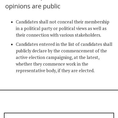
opinions are public
Candidates shall not conceal their membership
in a political party or political views as well as
their connection with various stakeholders.
Candidates entered in the list of candidates shall
publicly declare by the commencement of the
active election campaigning, at the latest,
whether they commence work in the
representative body, if they are elected.