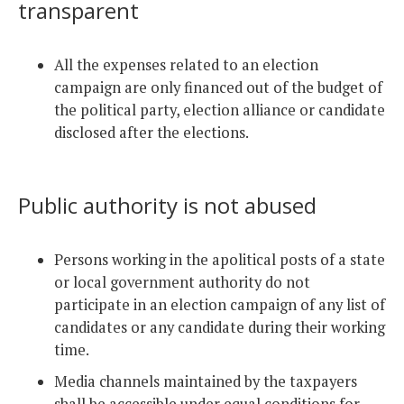
transparent
All the expenses related to an election
campaign are only financed out of the budget of
the political party, election alliance or candidate
disclosed after the elections.
Public authority is not abused
Persons working in the apolitical posts of a state
or local government authority do not
participate in an election campaign of any list of
candidates or any candidate during their working
time.
Media channels maintained by the taxpayers