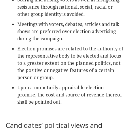
resistance through national, social, racial or
other group identity is avoided.
Meetings with voters, debates, articles and talk
shows are preferred over election advertising
during the campaign.
Election promises are related to the authority of
the representative body to be elected and focus
to a greater extent on the planned politics, not
the positive or negative features of a certain
person or group.
Upon a monetarily appraisable election
promise, the cost and source of revenue thereof
shall be pointed out.
Candidates’ political views and