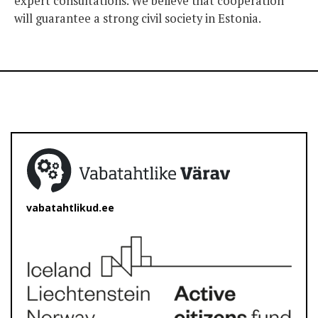
expert consultations. We believe that cooperation
will guarantee a strong civil society in Estonia.
vabatahtlikud.ee