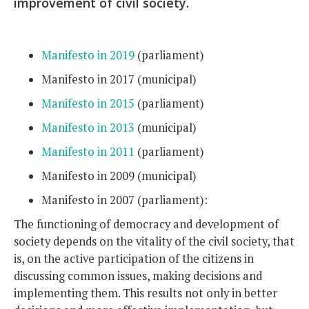
improvement of civil society.
Manifesto in 2019
(parliament)
Manifesto in 2017 (municipal)
Manifesto in 2015
(parliament)
Manifesto in 2013
(municipal)
Manifesto in 2011
(parliament)
Manifesto in 2009 (municipal)
Manifesto in 2007 (parliament):
The functioning of democracy and development of
society depends on the vitality of the civil society, that
is, on the active participation of the citizens in
discussing common issues, making decisions and
implementing them. This results not only in better