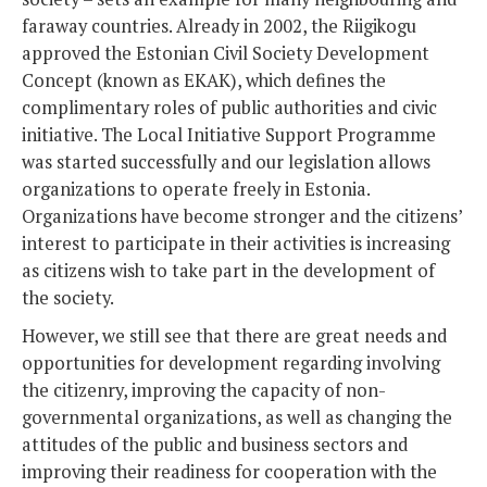
faraway countries. Already in 2002, the Riigikogu
approved the Estonian Civil Society Development
Concept (known as EKAK), which defines the
complimentary roles of public authorities and civic
initiative. The Local Initiative Support Programme
was started successfully and our legislation allows
organizations to operate freely in Estonia.
Organizations have become stronger and the citizens’
interest to participate in their activities is increasing
as citizens wish to take part in the development of
the society.
However, we still see that there are great needs and
opportunities for development regarding involving
the citizenry, improving the capacity of non-
governmental organizations, as well as changing the
attitudes of the public and business sectors and
improving their readiness for cooperation with the