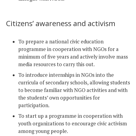
Citizens’ awareness and activism
To prepare a national civic education
programme in cooperation with NGOs for a
minimum of five years and actively involve mass
media resources to carry this out.
To introduce internships in NGOs into the
curricula of secondary schools, allowing students
to become familiar with NGO activities and with
the students’ own opportunities for
participation.
To start up a programme in cooperation with
youth organizations to encourage civic activism
among young people.