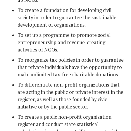
up NGOs.
To create a foundation for developing civil
society in order to guarantee the sustainable
development of organizations.
To set up a programme to promote social
entrepreneurship and revenue-creating
activities of NGOs.
To reorganize tax policies in order to guarantee
that private individuals have the opportunity to
make unlimited tax-free charitable donations.
To differentiate non-profit organizations that
are acting in the public or private interest in the
register, as well as those founded by civic
initiative or by the public sector.
To create a public non-profit organization
register and conduct state statistical