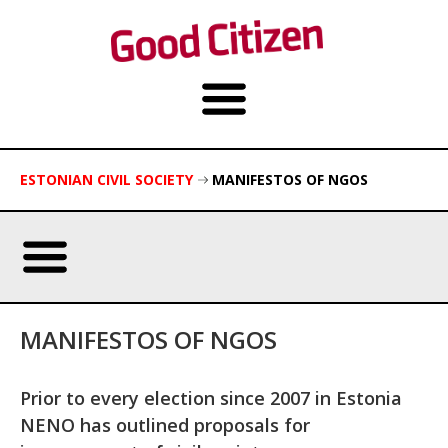
ESTONIAN CIVIL SOCIETY
MANIFESTOS OF NGOS
MANIFESTOS OF NGOS
Prior to every election since 2007 in Estonia
NENO has outlined proposals for