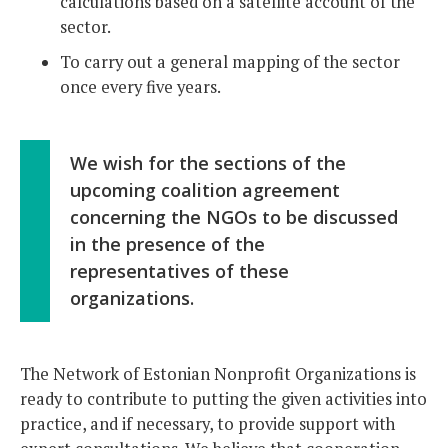
calculations based on a satellite account of the
sector.
To carry out a general mapping of the sector
once every five years.
We wish for the sections of the
upcoming coalition agreement
concerning the NGOs to be discussed
in the presence of the
representatives of these
organizations.
The Network of Estonian Nonprofit Organizations is
ready to contribute to putting the given activities into
practice, and if necessary, to provide support with