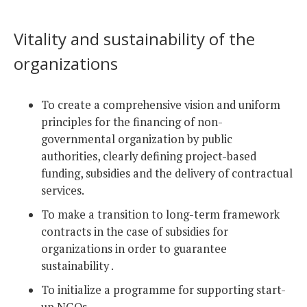
Vitality and sustainability of the
organizations
To create a comprehensive vision and uniform
principles for the financing of non-
governmental organization by public
authorities, clearly defining project-based
funding, subsidies and the delivery of contractual
services.
To make a transition to long-term framework
contracts in the case of subsidies for
organizations in order to guarantee
sustainability .
To initialize a programme for supporting start-