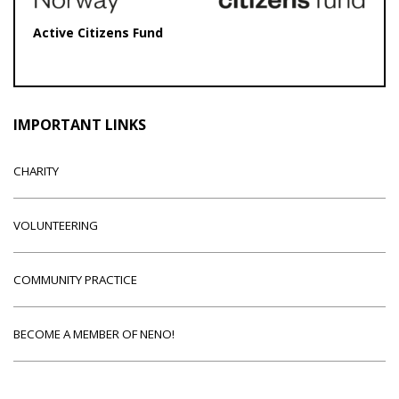
Active Citizens Fund
IMPORTANT LINKS
CHARITY
VOLUNTEERING
COMMUNITY PRACTICE
BECOME A MEMBER OF NENO!