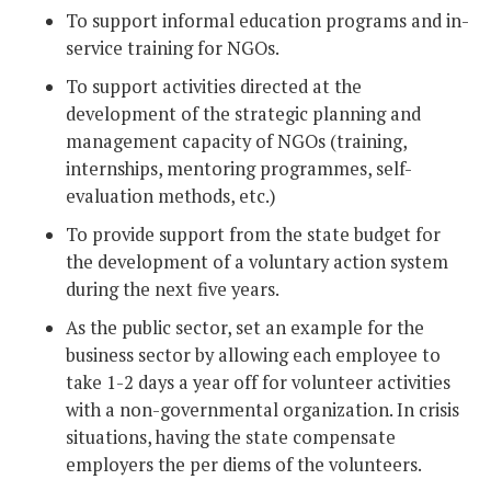
To support informal education programs and in-
service training for NGOs.
To support activities directed at the
development of the strategic planning and
management capacity of NGOs (training,
internships, mentoring programmes, self-
evaluation methods, etc.)
To provide support from the state budget for
the development of a voluntary action system
during the next five years.
As the public sector, set an example for the
business sector by allowing each employee to
take 1-2 days a year off for volunteer activities
with a non-governmental organization. In crisis
situations, having the state compensate
employers the per diems of the volunteers.