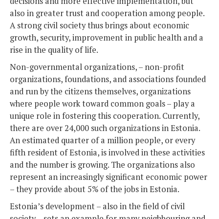
decisions and more effective implementation, but
also in greater trust and cooperation among people.
A strong civil society thus brings about economic
growth, security, improvement in public health and a
rise in the quality of life.
Non-governmental organizations, – non-profit
organizations, foundations, and associations founded
and run by the citizens themselves, organizations
where people work toward common goals – play a
unique role in fostering this cooperation. Currently,
there are over 24,000 such organizations in Estonia.
An estimated quarter of a million people, or every
fifth resident of Estonia, is involved in these activities
and the number is growing. The organizations also
represent an increasingly significant economic power
– they provide about 5% of the jobs in Estonia.
Estonia’s development – also in the field of civil
society – sets an example for many neighbouring and