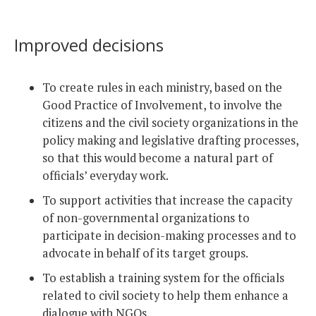
Improved decisions
To create rules in each ministry, based on the
Good Practice of Involvement, to involve the
citizens and the civil society organizations in the
policy making and legislative drafting processes,
so that this would become a natural part of
officials’ everyday work.
To support activities that increase the capacity
of non-governmental organizations to
participate in decision-making processes and to
advocate in behalf of its target groups.
To establish a training system for the officials
related to civil society to help them enhance a
dialogue with NGOs.