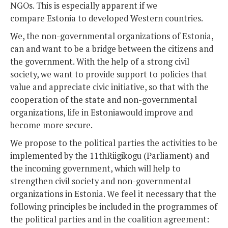
NGOs. This is especially apparent if we
compare Estonia to developed Western countries.
We, the non-governmental organizations of Estonia,
can and want to be a bridge between the citizens and
the government. With the help of a strong civil
society, we want to provide support to policies that
value and appreciate civic initiative, so that with the
cooperation of the state and non-governmental
organizations, life in Estoniawould improve and
become more secure.
We propose to the political parties the activities to be
implemented by the 11thRiigikogu (Parliament) and
the incoming government, which will help to
strengthen civil society and non-governmental
organizations in Estonia. We feel it necessary that the
following principles be included in the programmes of
the political parties and in the coalition agreement: