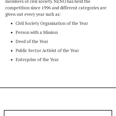
members of civil society. NENO has held the
competition since 1996 and different categories are
given out every year such as:
Civil Society Organisation of the Year
Person with a Mission
Deed of the Year
Public Sector Activist of the Year
Enterprise of the Year