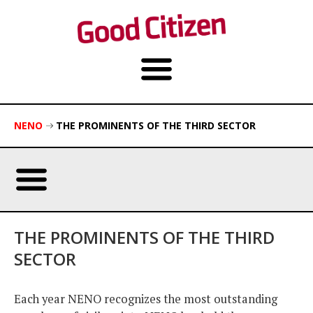
NENO
THE PROMINENTS OF THE THIRD SECTOR
THE PROMINENTS OF THE THIRD
SECTOR
Each year NENO recognizes the most outstanding