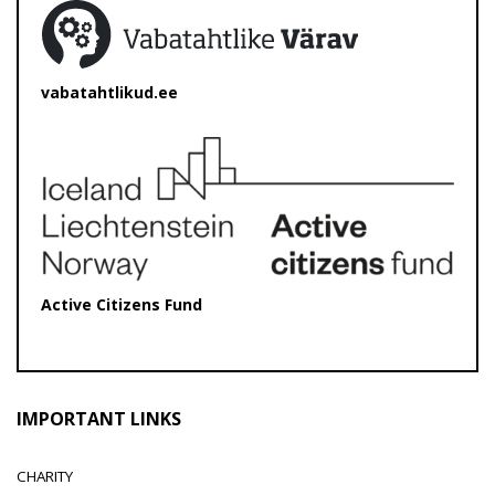
vabatahtlikud.ee
Active Citizens Fund
IMPORTANT LINKS
CHARITY