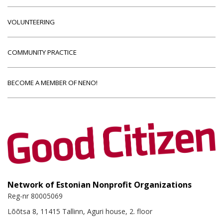
VOLUNTEERING
COMMUNITY PRACTICE
BECOME A MEMBER OF NENO!
Network of Estonian Nonprofit Organizations
Reg-nr 80005069
Lõõtsa 8, 11415 Tallinn, Aguri house, 2. floor