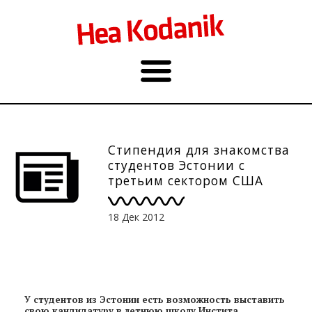
Стипендия для знакомства
студентов Эстонии с
третьим сектором США
18 Дек 2012
У студентов из Эстонии есть возможность выставить
свою кандидатуру в летнюю школу Инстита