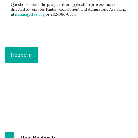
Questions about the programs or application process may be
directed to Jennifer Fantin, Recruitment and Admissions Assistant,
at
jfantin@tfas.org
or 202-986-0384.
Новости