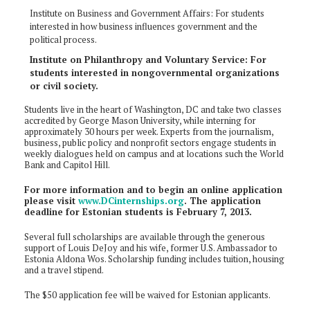
Institute on Business and Government Affairs: For students
interested in how business influences government and the
political process.
Institute on Philanthropy and Voluntary Service: For
students interested in nongovernmental organizations
or civil society.
Students live in the heart of Washington, DC and take two classes
accredited by George Mason University, while interning for
approximately 30 hours per week. Experts from the journalism,
business, public policy and nonprofit sectors engage students in
weekly dialogues held on campus and at locations such the World
Bank and Capitol Hill.
For more information and to begin an online application
please visit
www.DCinternships.org
. The application
deadline for Estonian students is February 7, 2013.
Several full scholarships are available through the generous
support of Louis DeJoy and his wife, former U.S. Ambassador to
Estonia Aldona Wos. Scholarship funding includes tuition, housing
and a travel stipend.
The $50 application fee will be waived for Estonian applicants.