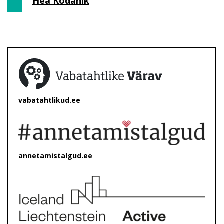
Hea Kodanik
vabatahtlikud.ee
annetamistalgud.ee