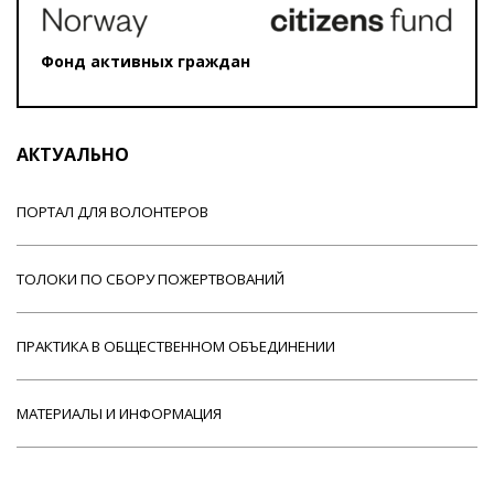
Фонд активных граждан
АКТУАЛЬНО
ПОРТАЛ ДЛЯ ВОЛОНТЕРОВ
ТОЛОКИ ПО СБОРУ ПОЖЕРТВОВАНИЙ
ПРАКТИКА В ОБЩЕСТВЕННОМ ОБЪЕДИНЕНИИ
МАТЕРИАЛЫ И ИНФОРМАЦИЯ