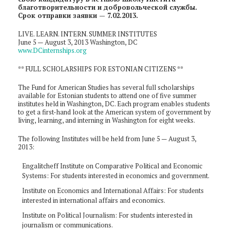
благотворительности и добровольческой службы.
Срок отправки заявки — 7.02.2013.
LIVE. LEARN. INTERN. SUMMER INSTITUTES
June 5 — August 3, 2013 Washington, DC
www.DCinternships.org
** FULL SCHOLARSHIPS FOR ESTONIAN CITIZENS **
The Fund for American Studies has several full scholarships
available for Estonian students to attend one of five summer
institutes held in Washington, DC. Each program enables students
to get a first-hand look at the American system of government by
living, learning, and interning in Washington for eight weeks.
The following Institutes will be held from June 5 — August 3,
2013:
Engalitcheff Institute on Comparative Political and Economic
Systems: For students interested in economics and government.
Institute on Economics and International Affairs: For students
interested in international affairs and economics.
Institute on Political Journalism: For students interested in
journalism or communications.