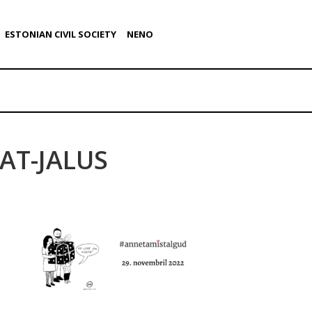
ESTONIAN CIVIL SOCIETY
NENO
AT-JALUS