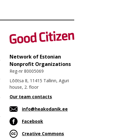
Network of Estonian
Nonprofit Organizations
Reg-nr 80005069
Lõõtsa 8, 11415 Tallinn, Aguri
house, 2. floor
Our team contacts
info@heakodanik.ee
Facebook
Creative Commons