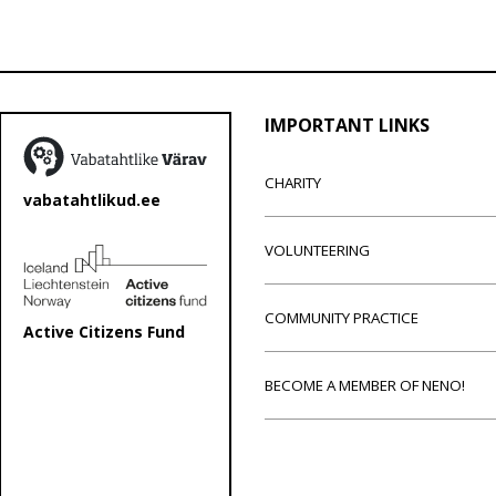
IMPORTANT LINKS
CHARITY
vabatahtlikud.ee
VOLUNTEERING
COMMUNITY PRACTICE
Active Citizens Fund
BECOME A MEMBER OF NENO!