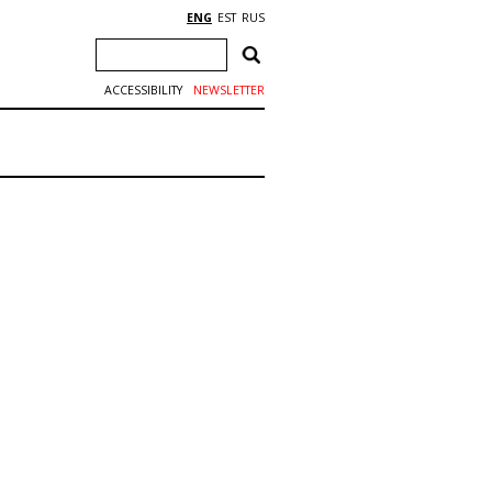
ENG
EST
RUS
ACCESSIBILITY
NEWSLETTER