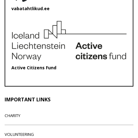
vabatahtlikud.ee
Active Citizens Fund
IMPORTANT LINKS
CHARITY
VOLUNTEERING