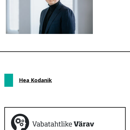
Hea Kodanik