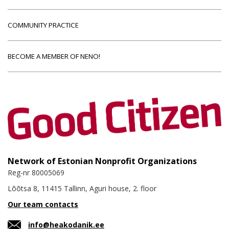
COMMUNITY PRACTICE
BECOME A MEMBER OF NENO!
Network of Estonian Nonprofit Organizations
Reg-nr 80005069
Lõõtsa 8, 11415 Tallinn, Aguri house, 2. floor
Our team contacts
info@heakodanik.ee