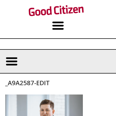
_A9A2587-EDIT