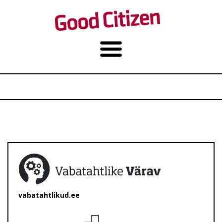
vabatahtlikud.ee