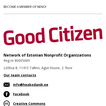
BECOME A MEMBER OF NENO!
Network of Estonian Nonprofit Organizations
Reg-nr 80005069
Lõõtsa 8, 11415 Tallinn, Aguri house, 2. floor
Our team contacts
info@heakodanik.ee
Facebook
Creative Commons