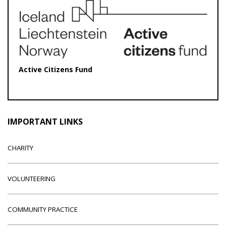
Active Citizens Fund
IMPORTANT LINKS
CHARITY
VOLUNTEERING
COMMUNITY PRACTICE