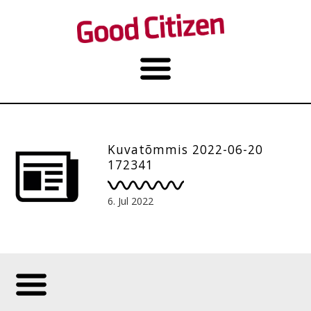
Kuvatõmmis 2022-06-20
172341
6. Jul 2022