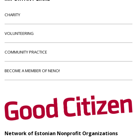
CHARITY
VOLUNTEERING
COMMUNITY PRACTICE
BECOME A MEMBER OF NENO!
Network of Estonian Nonprofit Organizations