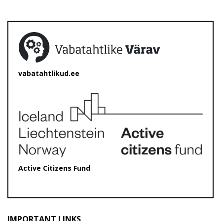
vabatahtlikud.ee
Active Citizens Fund
IMPORTANT LINKS