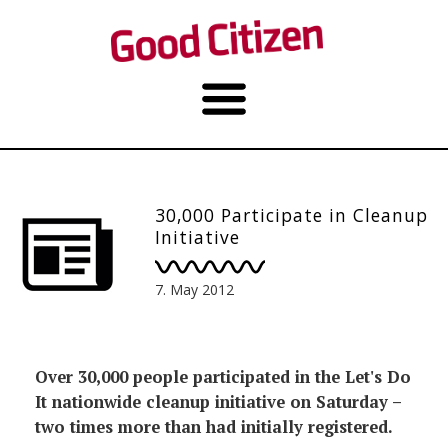
30,000 Participate in Cleanup
Initiative
7. May 2012
Over 30,000 people participated in the Let's Do
It nationwide cleanup initiative on Saturday –
two times more than had initially registered.