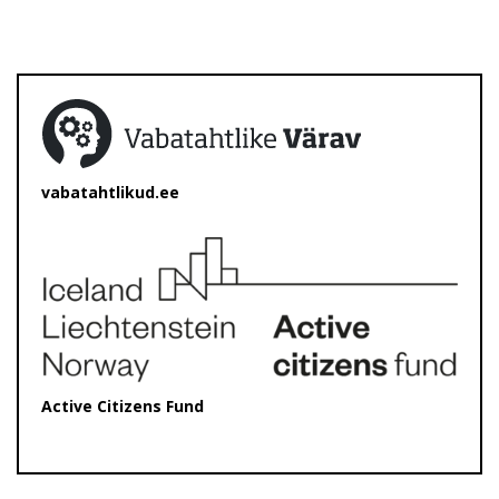
vabatahtlikud.ee
Active Citizens Fund