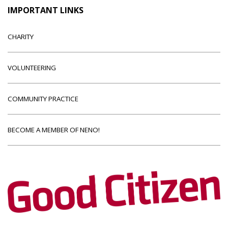
IMPORTANT LINKS
CHARITY
VOLUNTEERING
COMMUNITY PRACTICE
BECOME A MEMBER OF NENO!