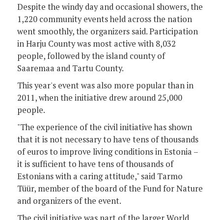
Despite the windy day and occasional showers, the
1,220 community events held across the nation
went smoothly, the organizers said. Participation
in Harju County was most active with 8,032
people, followed by the island county of
Saaremaa and Tartu County.
This year's event was also more popular than in
2011, when the initiative drew around 25,000
people.
"The experience of the civil initiative has shown
that it is not necessary to have tens of thousands
of euros to improve living conditions in Estonia –
it is sufficient to have tens of thousands of
Estonians with a caring attitude," said Tarmo
Tüür, member of the board of the Fund for Nature
and organizers of the event.
The civil initiative was part of the larger World