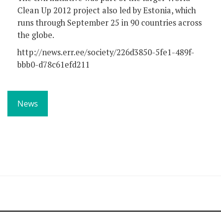
Clean Up 2012 project also led by Estonia, which
runs through September 25 in 90 countries across
the globe.
http://news.err.ee/society/226d3850-5fe1-489f-
bbb0-d78c61efd211
News