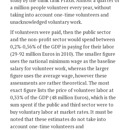
study by the think tank Praxis. Almost a quarter of
a million people volunteer every year, without
taking into account one-time volunteers and
unacknowledged voluntary work.
If volunteers were paid, then the public sector
and the non-profit sector would spend between
0,2%-0,56% of the GDP in paying for their labor
(29-92 million Euros in 2010). The smaller figure
uses the national minimum wage as the baseline
salary for volunteer work, whereas the larger
figure uses the average wage, however these
assessments are rather theoretical. The most
exact figure lists the price of volunteer labor at
0,33% of the GDP (48 million Euros), which is the
sum spent if the public and third sector were to
buy voluntary labor at market rates. It must be
noted that these estimates do not take into
account one-time volunteers and