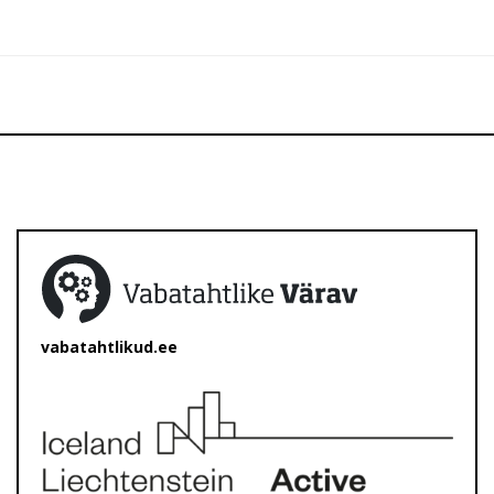
vabatahtlikud.ee