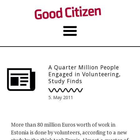
A Quarter Million People
Engaged in Volunteering,
Study Finds
5. May 2011
More than 80 million Euros worth of work in
Estonia is done by volunteers, according to a new