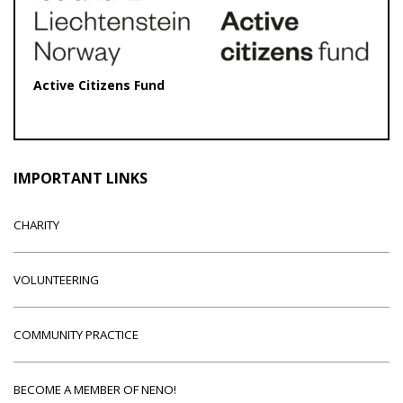
Active Citizens Fund
IMPORTANT LINKS
CHARITY
VOLUNTEERING
COMMUNITY PRACTICE
BECOME A MEMBER OF NENO!