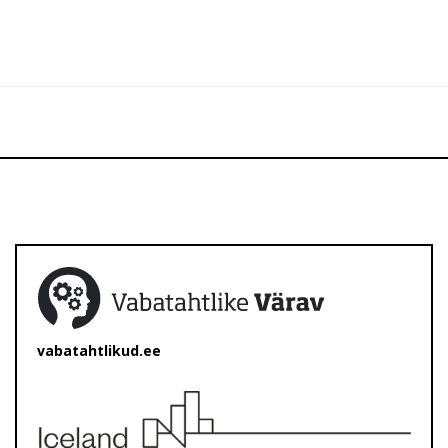
vabatahtlikud.ee