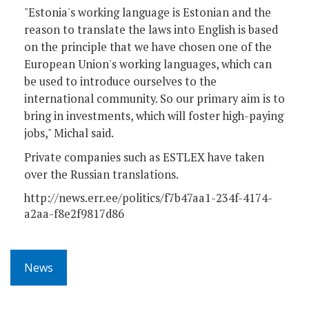
"Estonia's working language is Estonian and the
reason to translate the laws into English is based
on the principle that we have chosen one of the
European Union's working languages, which can
be used to introduce ourselves to the
international community. So our primary aim is to
bring in investments, which will foster high-paying
jobs," Michal said.
Private companies such as ESTLEX have taken
over the Russian translations.
http://news.err.ee/politics/f7b47aa1-234f-4174-
a2aa-f8e2f9817d86
News