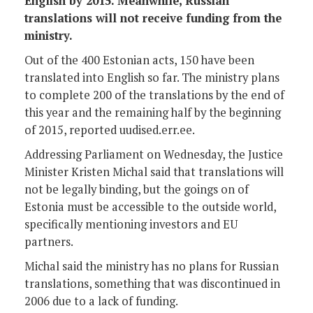
English by 2015. Meanwhile, Russian
translations will not receive funding from the
ministry.
Out of the 400 Estonian acts, 150 have been
translated into English so far. The ministry plans
to complete 200 of the translations by the end of
this year and the remaining half by the beginning
of 2015, reported uudised.err.ee.
Addressing Parliament on Wednesday, the Justice
Minister Kristen Michal said that translations will
not be legally binding, but the goings on of
Estonia must be accessible to the outside world,
specifically mentioning investors and EU
partners.
Michal said the ministry has no plans for Russian
translations, something that was discontinued in
2006 due to a lack of funding.