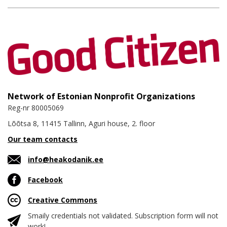
Network of Estonian Nonprofit Organizations
Reg-nr 80005069
Lõõtsa 8, 11415 Tallinn, Aguri house, 2. floor
Our team contacts
info@heakodanik.ee
Facebook
Creative Commons
Smaily credentials not validated. Subscription form will not
work!