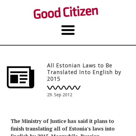
All Estonian Laws to Be
Translated Into English by
2015
29. Sep 2012
The Ministry of Justice has said it plans to
finish translating all of Estonia's laws into