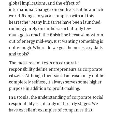
global implications, and the effect of
international changes on our lives. But how much
world-fixing can you accomplish with all this
heartache? Many initiatives have been launched
running purely on enthusiasm but only few
manage to reach the finish line because most run
out of energy mid-way. Just wanting something is
not enough. Where do we get the necessary skills
and tools?
The most recent texts on corporate
responsibility define entrepreneurs as corporate
citizens. Although their social activism may not be
completely selfless, it always serves some higher
purpose in addition to profit-making.
In Estonia, the understanding of corporate social
responsibility is still only in its early stages. We
have excellent examples of companies that