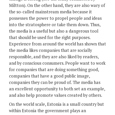
Miltton). On the other hand, they are also wary of
the so-called mainstream media because it
possesses the power to propel people and ideas
into the stratosphere or take them down. Thus,
the media is a useful but also a dangerous tool
that should be used for the right purposes.
Experience from around the world has shown that
the media likes companies that are socially
responsible, and they are also liked by readers,
and by conscious consumers. People want to work
for companies that are doing something good,
companies that have a good public image,
companies they can be proud of. The media has
an excellent opportunity to both set an example,
and also help promote values created by others.
On the world scale, Estonia is a small country but
within Estonia the government plays an