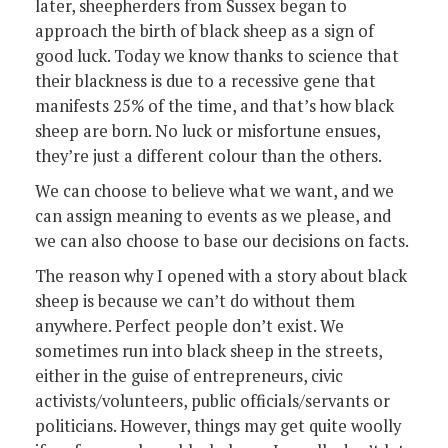
later, sheepherders from Sussex began to
approach the birth of black sheep as a sign of
good luck. Today we know thanks to science that
their blackness is due to a recessive gene that
manifests 25% of the time, and that’s how black
sheep are born. No luck or misfortune ensues,
they’re just a different colour than the others.
We can choose to believe what we want, and we
can assign meaning to events as we please, and
we can also choose to base our decisions on facts.
The reason why I opened with a story about black
sheep is because we can’t do without them
anywhere. Perfect people don’t exist. We
sometimes run into black sheep in the streets,
either in the guise of entrepreneurs, civic
activists/volunteers, public officials/servants or
politicians. However, things may get quite woolly