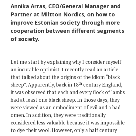
Annika Arras, CEO/General Manager and
Partner at Miltton Nordics, on how to
improve Estonian society through more
cooperation between different segments
of society.
Let me start by explaining why I consider myself
an incurable optimist. I recently read an article
that talked about the origins of the idiom “black
th
sheep”. Apparently, back in 18
century England,
it was observed that each and every flock of lambs
had at least one black sheep. In those days, they
were viewed as an embodiment of evil and a bad
omen. In addition, they were traditionally
considered less valuable because it was impossible
to dye their wool. However, only a half century