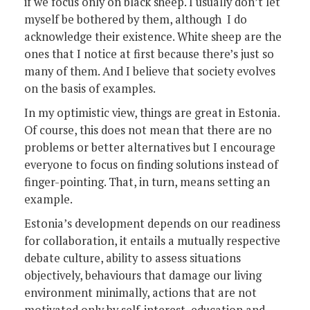
if we focus only on black sheep. I usually don’t let
myself be bothered by them, although I do
acknowledge their existence. White sheep are the
ones that I notice at first because there’s just so
many of them. And I believe that society evolves
on the basis of examples.
In my optimistic view, things are great in Estonia.
Of course, this does not mean that there are no
problems or better alternatives but I encourage
everyone to focus on finding solutions instead of
finger-pointing. That, in turn, means setting an
example.
Estonia’s development depends on our readiness
for collaboration, it entails a mutually respective
debate culture, ability to assess situations
objectively, behaviours that damage our living
environment minimally, actions that are not