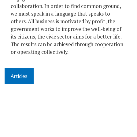
collaboration. In order to find common ground,
we must speak in a language that speaks to
others. All business is motivated by profit, the
government works to improve the well-being of
its citizens, the civic sector aims for a better life.
The results can be achieved through cooperation
or operating collectively.
Articles