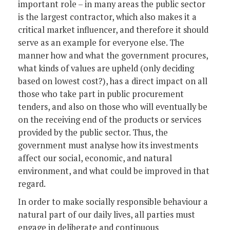
important role – in many areas the public sector
is the largest contractor, which also makes it a
critical market influencer, and therefore it should
serve as an example for everyone else. The
manner how and what the government procures,
what kinds of values are upheld (only deciding
based on lowest cost?), has a direct impact on all
those who take part in public procurement
tenders, and also on those who will eventually be
on the receiving end of the products or services
provided by the public sector. Thus, the
government must analyse how its investments
affect our social, economic, and natural
environment, and what could be improved in that
regard.
In order to make socially responsible behaviour a
natural part of our daily lives, all parties must
engage in deliberate and continuous