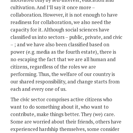
motivated only by self-interest, education and
cultivation. And I’ll say it once more –
collaboration. However, it is not enough to have
readiness for collaboration, we also need the
capacity for it. Although social sciences have
classified us into sectors – public, private, and civic
– ; and we have also been classified based on
power (e.g. media as the fourth estate), there is
no escaping the fact that we are all human and
citizens, regardless of the roles we are
performing. Thus, the welfare of our country is
our shared responsibility, and change starts from
each and every one of us.
The civic sector comprises active citizens who
want to do something about it, who want to
contribute, make things better. They (we) care.
Some are worried about their friends, others have
experienced hardship themselves, some consider