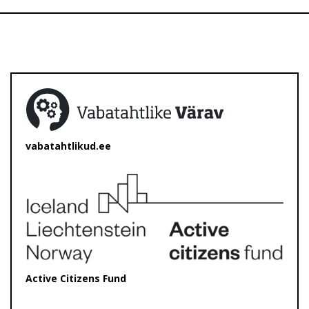
vabatahtlikud.ee
Active Citizens Fund