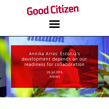
Annika Arras: Estonia’s
development depends on our
readiness for collaboration
26. Jul 2018
Articles
Photo: