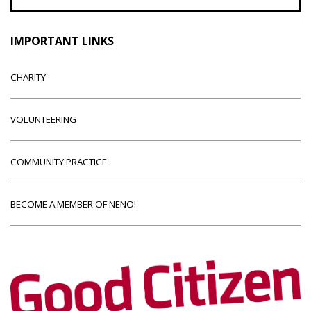
IMPORTANT LINKS
CHARITY
VOLUNTEERING
COMMUNITY PRACTICE
BECOME A MEMBER OF NENO!