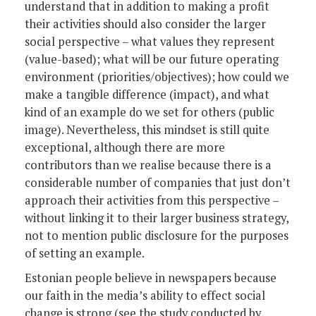
understand that in addition to making a profit
their activities should also consider the larger
social perspective – what values they represent
(value-based); what will be our future operating
environment (priorities/objectives); how could we
make a tangible difference (impact), and what
kind of an example do we set for others (public
image). Nevertheless, this mindset is still quite
exceptional, although there are more
contributors than we realise because there is a
considerable number of companies that just don’t
approach their activities from this perspective –
without linking it to their larger business strategy,
not to mention public disclosure for the purposes
of setting an example.
Estonian people believe in newspapers because
our faith in the media’s ability to effect social
change is strong (see the study conducted by