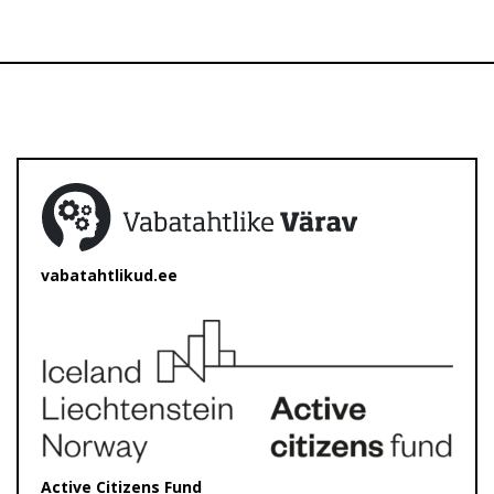
vabatahtlikud.ee
Active Citizens Fund