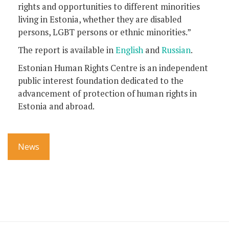
rights and opportunities to different minorities
living in Estonia, whether they are disabled
persons, LGBT persons or ethnic minorities.”
The report is available in
English
and
Russian
.
Estonian Human Rights Centre is an independent
public interest foundation dedicated to the
advancement of protection of human rights in
Estonia and abroad.
News