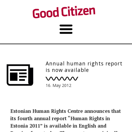
Annual human rights report
is now available
16. May 2012
Estonian Human Rights Centre announces that
its fourth annual report “Human Rights in
Estonia 2011” is available in English and