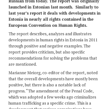
Russian from today. The report was originally
launched in Estonian last month. Similarly to
last year’s report it deals with developments in
Estonia in nearly all rights contained in the
European Convention on Human Rights.
The report describes, analyzes and illustrates
developments in human rights in Estonia in 2011
through positive and negative examples. The
report provides criticism, but also specific
recommendations for solving the problems that
are mentioned.
Marianne Meiorg, co-editor of the report, noted
that the overall developments have mostly been
positive, but there is also a notable lack of
progress. “The amendment of the Penal Code,
which was adopted a few weeks ago criminalizes
human trafficking as a specific crime. This is a