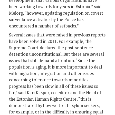
development that various organizations have
been working towards for years in Estonia,” said
Meiorg, “however, updating regulation on covert
surveillance activities by the Police has
encountered a number of setbacks.”
Several issues that were raised in previous reports
have been solved in 2011. For example, the
Supreme Court declared the post-sentence
detention unconstitutional. But there are several
issues that still demand attention. “Since the
population is aging, it is more important to deal
with migration, integration and other issues
concerning tolerance towards minorities –
progress has been slow in all of these issues so
far,” said Kari Käsper, co-editor and the Head of
the Estonian Human Rights Centre, “this is
demonstrated by how we treat asylum seekers,
for example, or in the difficulty in ensuring equal