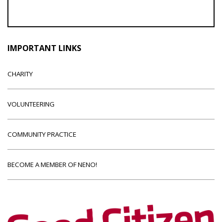
IMPORTANT LINKS
CHARITY
VOLUNTEERING
COMMUNITY PRACTICE
BECOME A MEMBER OF NENO!