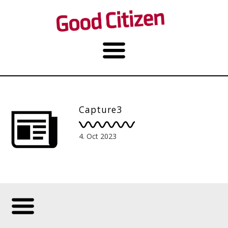
Capture3
4. Oct 2023