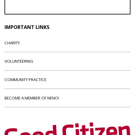
IMPORTANT LINKS
CHARITY
VOLUNTEERING
COMMUNITY PRACTICE
BECOME A MEMBER OF NENO!