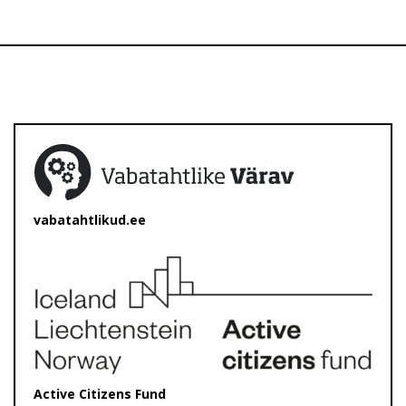
vabatahtlikud.ee
Active Citizens Fund