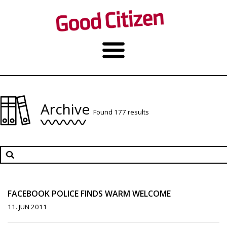
Archive
Found 177 results
FACEBOOK POLICE FINDS WARM WELCOME
11. JUN 2011