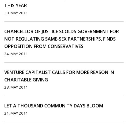
THIS YEAR
30. MAY 2011
CHANCELLOR OF JUSTICE SCOLDS GOVERNMENT FOR
NOT REGULATING SAME-SEX PARTNERSHIPS, FINDS
OPPOSITION FROM CONSERVATIVES
24. MAY 2011
VENTURE CAPITALIST CALLS FOR MORE REASON IN
CHARITABLE GIVING
23. MAY 2011
LET A THOUSAND COMMUNITY DAYS BLOOM
21. MAY 2011