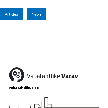
Articles
News
vabatahtlikud.ee