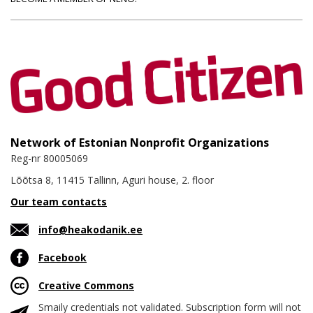
Network of Estonian Nonprofit Organizations
Reg-nr 80005069
Lõõtsa 8, 11415 Tallinn, Aguri house, 2. floor
Our team contacts
info@heakodanik.ee
Facebook
Creative Commons
Smaily credentials not validated. Subscription form will not