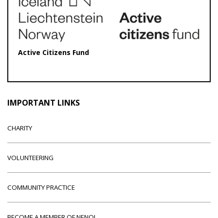
Active Citizens Fund
IMPORTANT LINKS
CHARITY
VOLUNTEERING
COMMUNITY PRACTICE
BECOME A MEMBER OF NENO!