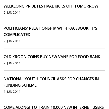
WEEKLONG PRIDE FESTIVAL KICKS OFF TOMORROW
5. JUN 2011
POLITICIANS' RELATIONSHIP WITH FACEBOOK: IT'S
COMPLICATED
2. JUN 2011
OLD KROON COINS BUY NEW VANS FOR FOOD BANK
2. JUN 2011
NATIONAL YOUTH COUNCIL ASKS FOR CHANGES IN
FUNDING SCHEME
1. JUN 2011
COME ALONG! TO TRAIN 10,000 NEW INTERNET USERS