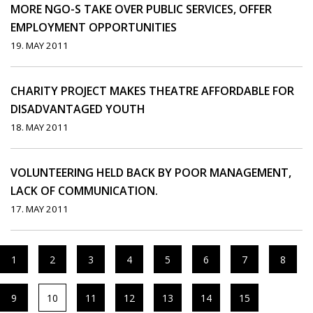
MORE NGO-S TAKE OVER PUBLIC SERVICES, OFFER
EMPLOYMENT OPPORTUNITIES
19. MAY 2011
CHARITY PROJECT MAKES THEATRE AFFORDABLE FOR
DISADVANTAGED YOUTH
18. MAY 2011
VOLUNTEERING HELD BACK BY POOR MANAGEMENT,
LACK OF COMMUNICATION.
17. MAY 2011
1
2
3
4
5
6
7
8
9
10
11
12
13
14
15