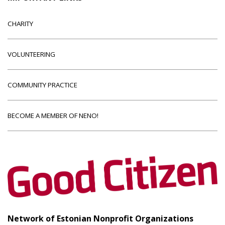
CHARITY
VOLUNTEERING
COMMUNITY PRACTICE
BECOME A MEMBER OF NENO!
Network of Estonian Nonprofit Organizations