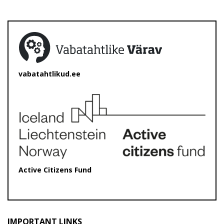
vabatahtlikud.ee
Active Citizens Fund
IMPORTANT LINKS