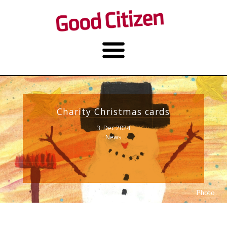
Charity Christmas cards
3. Dec 2024
News
Photo: