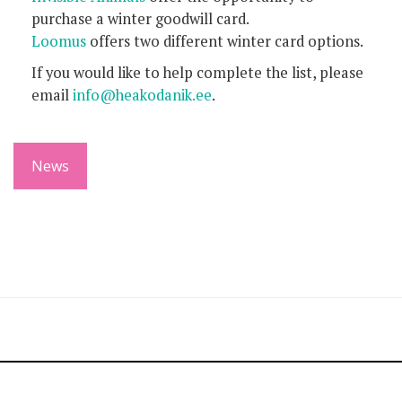
purchase a winter goodwill card.
Loomus
offers two different winter card options.
If you would like to help complete the list, please
email
info@heakodanik.ee
.
News