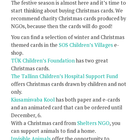
The festive season is almost here and it’s time to
start thinking about buying Christmas cards. We
recommend charity Christmas cards produced by
NGOs, because then the cards will do good!
You can find a selection of winter and Christmas
themed cards in the
SOS Children’s Villages
e-
shop.
TÜK Children’s Foundation
has two great
Christmas cards.
The Tallinn Children’s Hospital Support Fund
offers Christmas cards drawn by children and not
only.
Kiusamisvaba Kool
has both paper and e-cards
and an animated card that can be ordered until
December, 6.
With a Christmas card from
Shelters NGO
, you
can support animals to find a home.
Invisible Animals
offer the opportunity to