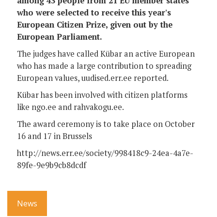
among 43 people from 21 EU member states
who were selected to receive this year's
European Citizen Prize, given out by the
European Parliament.
The judges have called Kübar an active European
who has made a large contribution to spreading
European values, uudised.err.ee reported.
Kübar has been involved with citizen platforms
like ngo.ee and rahvakogu.ee.
The award ceremony is to take place on October
16 and 17 in Brussels
http://news.err.ee/society/998418c9-24ea-4a7e-
89fe-9e9b9cb8dcdf
News