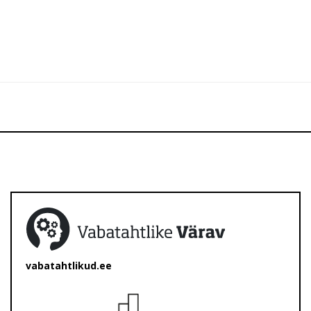
vabatahtlikud.ee