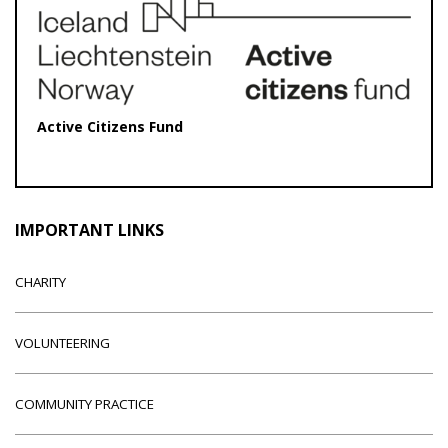
Active Citizens Fund
IMPORTANT LINKS
CHARITY
VOLUNTEERING
COMMUNITY PRACTICE