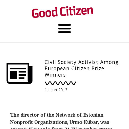
Civil Society Activist Among
European Citizen Prize
Winners
11. Jun 2013
The director of the Network of Estonian
Nonprofit Organizations, Urmo Kübar, was