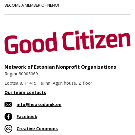
BECOME A MEMBER OF NENO!
Network of Estonian Nonprofit Organizations
Reg-nr 80005069
Lõõtsa 8, 11415 Tallinn, Aguri house, 2. floor
Our team contacts
info@heakodanik.ee
Facebook
Creative Commons