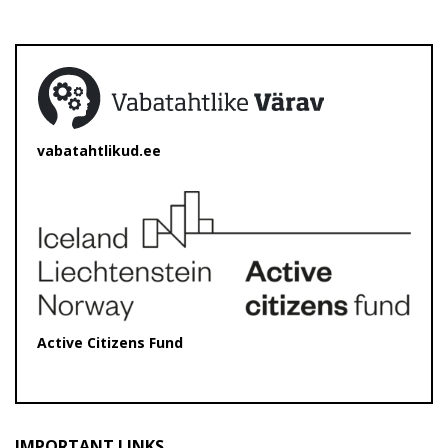
vabatahtlikud.ee
Active Citizens Fund
IMPORTANT LINKS