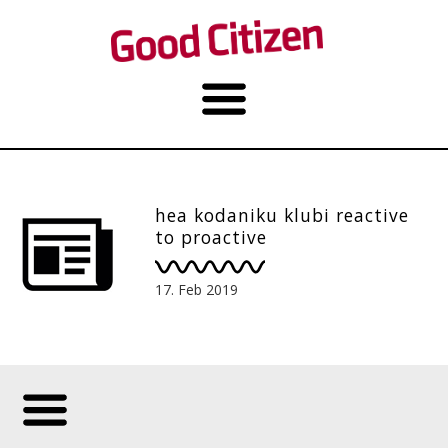
hea kodaniku klubi reactive
to proactive
17. Feb 2019