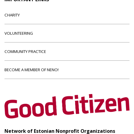
CHARITY
VOLUNTEERING
COMMUNITY PRACTICE
BECOME A MEMBER OF NENO!
Network of Estonian Nonprofit Organizations