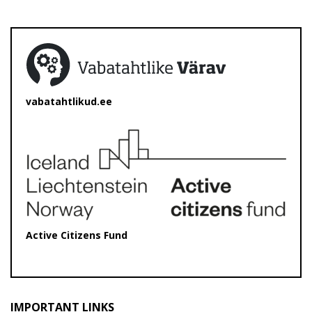
vabatahtlikud.ee
Active Citizens Fund
IMPORTANT LINKS