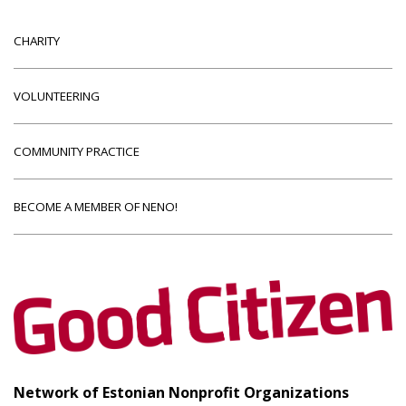
CHARITY
VOLUNTEERING
COMMUNITY PRACTICE
BECOME A MEMBER OF NENO!
Network of Estonian Nonprofit Organizations