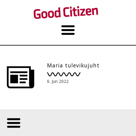
Maria tulevikujuht
6. Jun 2022