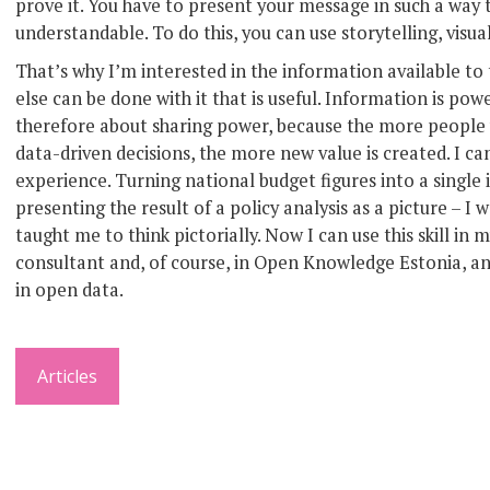
prove it. You have to present your message in such a wa
understandable. To do this, you can use storytelling, visua
That’s why I’m interested in the information available to 
else can be done with it that is useful. Information is pow
therefore about sharing power, because the more peopl
data-driven decisions, the more new value is created. I c
experience. Turning national budget figures into a single 
presenting the result of a policy analysis as a picture – 
taught me to think pictorially. Now I can use this skill 
consultant and, of course, in Open Knowledge Estonia, an
in open data.
Articles