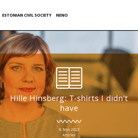
ESTONIAN CIVIL SOCIETY
NENO
Hille Hinsberg: T-shirts I didn’t
have
8. Nov 2023
Articles