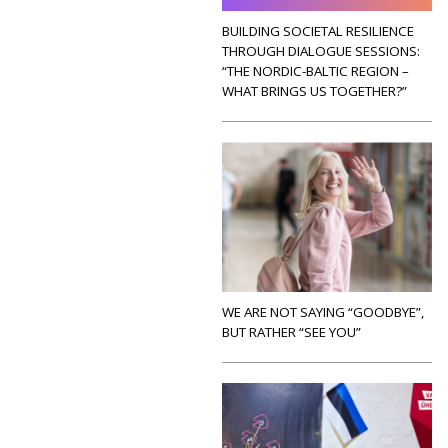
BUILDING SOCIETAL RESILIENCE
THROUGH DIALOGUE SESSIONS:
“THE NORDIC-BALTIC REGION –
WHAT BRINGS US TOGETHER?”
WE ARE NOT SAYING “GOODBYE”,
BUT RATHER “SEE YOU”