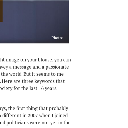
Photo:
ight image on your blouse, you can
convey a message and a passionate
h the world. But it seems to me
y. Here are three keywords that
ociety for the last 16 years.
, the first thing that probably
 different in 2007 when I joined
d politicians were not yet in the