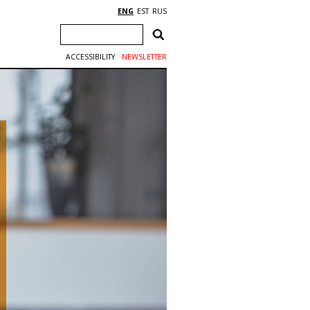
ENG
EST
RUS
ACCESSIBILITY
NEWSLETTER