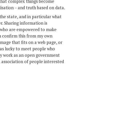
y that complex things become
lisation – and truth based on data.
the state, and in particular what
er. Sharing information is
e who are empowered to make
an confirm this from my own
image that fits on a web page, or
I was lucky to meet people who
in my work as an open government
 association of people interested