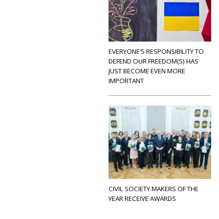
EVERYONE’S RESPONSIBILITY TO
DEFEND OUR FREEDOM(S) HAS
JUST BECOME EVEN MORE
IMPORTANT
CIVIL SOCIETY MAKERS OF THE
YEAR RECEIVE AWARDS