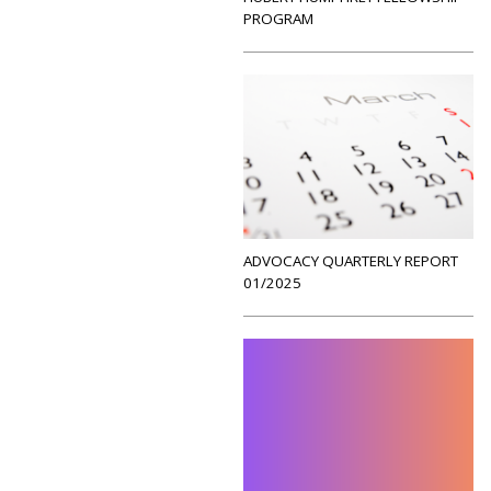
PROGRAM
ADVOCACY QUARTERLY REPORT
01/2025