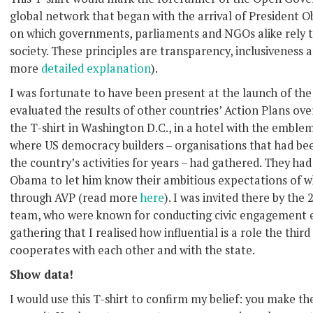
global network that began with the arrival of President
on which governments, parliaments and NGOs alike rely 
society. These principles are transparency, inclusiveness a
more
detailed explanation
).
I was fortunate to have been present at the launch of the 
evaluated the results of other countries’ Action Plans ove
the T-shirt in Washington D.C., in a hotel with the embl
where US democracy builders – organisations that had bee
the country’s activities for years – had gathered. They had
Obama to let him know their ambitious expectations of w
through AVP (read more
here
). I was invited there by th
team, who were known for conducting civic engagement eve
gathering that I realised how influential is a role the thir
cooperates with each other and with the state.
Show data!
I would use this T-shirt to confirm my belief: you make 