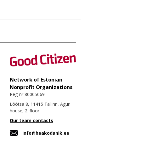
Network of Estonian
Nonprofit Organizations
Reg-nr 80005069
Lõõtsa 8, 11415 Tallinn, Aguri
house, 2. floor
Our team contacts
info@heakodanik.ee