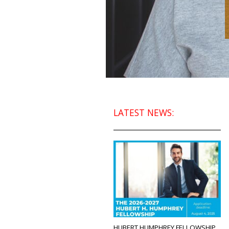
LATEST NEWS:
HUBERT HUMPHREY FELLOWSHIP