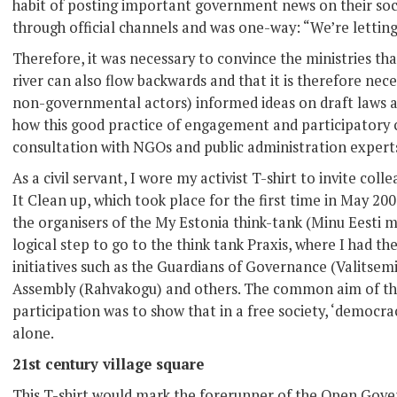
habit of posting important government news on their so
through official channels and was one-way: “We’re letti
Therefore, it was necessary to convince the ministries th
river can also flow backwards and that it is therefore nece
non-governmental actors) informed ideas on draft laws 
how this good practice of engagement and participatory 
consultation with NGOs and public administration expert
As a civil servant, I wore my activist T-shirt to invite coll
It Clean up, which took place for the first time in May 200
the organisers of the My Estonia think-tank (Minu Eesti m
logical step to go to the think tank Praxis, where I had t
initiatives such as the Guardians of Governance (Valitsemi
Assembly (Rahvakogu) and others. The common aim of the
participation was to show that in a free society, ‘democ
alone.
21st century village square
This T-shirt would mark the forerunner of the Open Gov