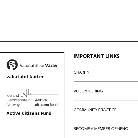
IMPORTANT LINKS
CHARITY
vabatahtlikud.ee
VOLUNTEERING
COMMUNITY PRACTICE
Active Citizens Fund
BECOME A MEMBER OF NENO!