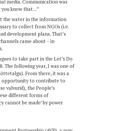
cial media. Communication was
ng you know that…”
at the water in the information
ssary to collect from NGOs (i.e.
and development plans. That’s
channels came about – in
s.
eagues to take part in the Let’s Do
8. The following year, I was one of
õttetalgu). From there, it was a
he opportunity to contribute to
se valvurid), the People’s
se different forms of
racy cannot be made’ by power
ernment Partnership (AVP), a now