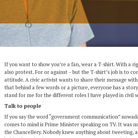
If you want to show you’re a fan, wear a T-shirt. With a r
also protest. For or against – but the T-shirt’s job is to 
attitude. A civic activist wants to share their message wit
that behind a few words or a picture, everyone has a stor
stand for me for the different roles I have played in civil s
Talk to people
If you say the word “government communication” nowadays
comes to mind is Prime Minister speaking on TV. It was no
the Chancellery. Nobody knew anything about tweeting, an