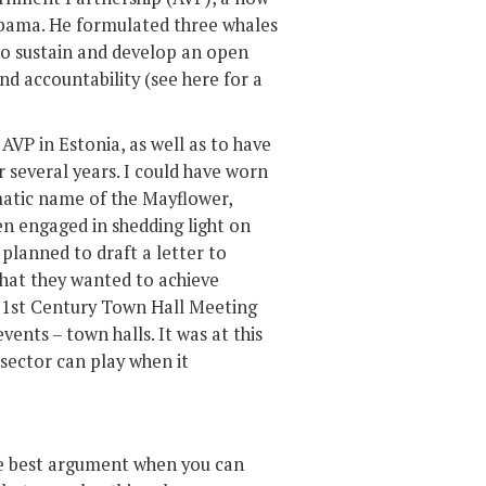
 Obama. He formulated three whales
to sustain and develop an open
nd accountability (see here for a
AVP in Estonia, as well as to have
r several years. I could have worn
ematic name of the Mayflower,
n engaged in shedding light on
 planned to draft a letter to
hat they wanted to achieve
e 21st Century Town Hall Meeting
nts – town halls. It was at this
d sector can play when it
the best argument when you can