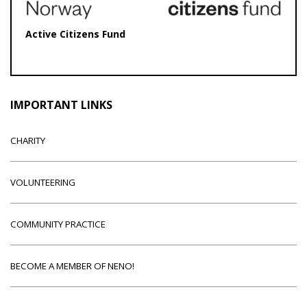
Active Citizens Fund
IMPORTANT LINKS
CHARITY
VOLUNTEERING
COMMUNITY PRACTICE
BECOME A MEMBER OF NENO!