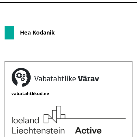
Hea Kodanik
vabatahtlikud.ee