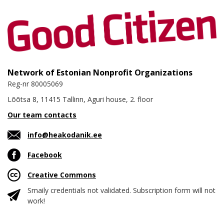
Network of Estonian Nonprofit Organizations
Reg-nr 80005069
Lõõtsa 8, 11415 Tallinn, Aguri house, 2. floor
Our team contacts
info@heakodanik.ee
Facebook
Creative Commons
Smaily credentials not validated. Subscription form will not
work!