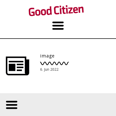
image
6. Jun 2022