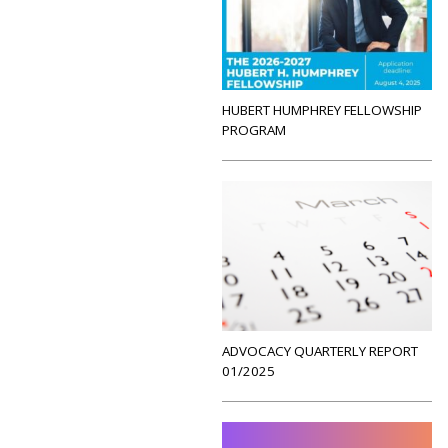
HUBERT HUMPHREY FELLOWSHIP
PROGRAM
ADVOCACY QUARTERLY REPORT
01/2025