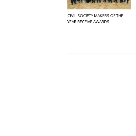
CIVIL SOCIETY MAKERS OF THE
YEAR RECEIVE AWARDS