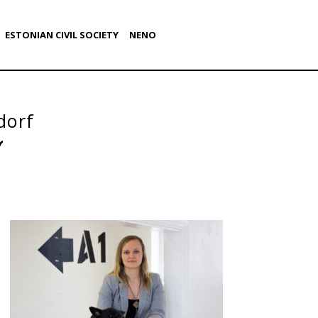
ESTONIAN CIVIL SOCIETY
NENO
dorf