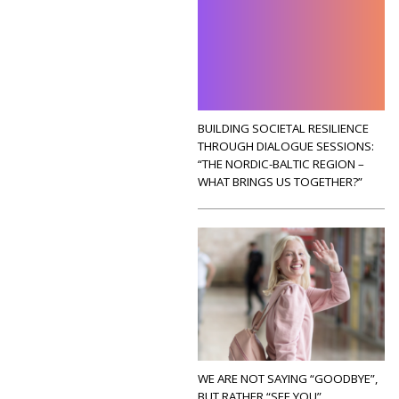
BUILDING SOCIETAL RESILIENCE
THROUGH DIALOGUE SESSIONS:
“THE NORDIC-BALTIC REGION –
WHAT BRINGS US TOGETHER?”
WE ARE NOT SAYING “GOODBYE”,
BUT RATHER “SEE YOU”