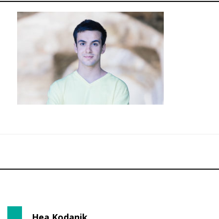
Hea Kodanik