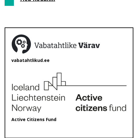
vabatahtlikud.ee
Active Citizens Fund