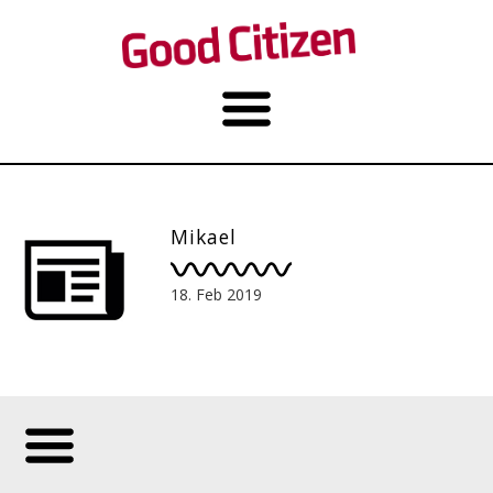
Mikael
18. Feb 2019