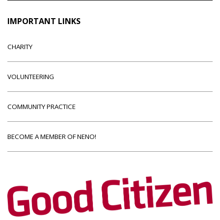
IMPORTANT LINKS
CHARITY
VOLUNTEERING
COMMUNITY PRACTICE
BECOME A MEMBER OF NENO!