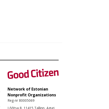
Network of Estonian
Nonprofit Organizations
Reg-nr 80005069
Lõõtsa 8, 11415 Tallinn, Aguri