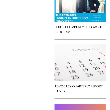
HUBERT HUMPHREY FELLOWSHIP
PROGRAM
ADVOCACY QUARTERLY REPORT
01/2025