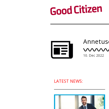
Annetus
10. Dec 2022
LATEST NEWS: