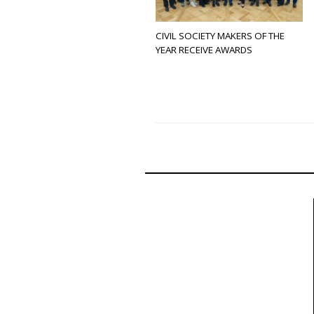
CIVIL SOCIETY MAKERS OF THE
YEAR RECEIVE AWARDS