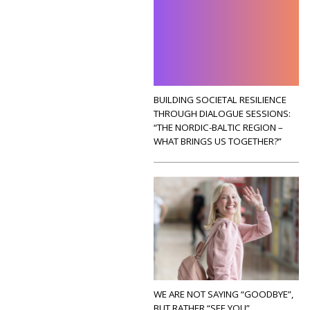
BUILDING SOCIETAL RESILIENCE
THROUGH DIALOGUE SESSIONS:
“THE NORDIC-BALTIC REGION –
WHAT BRINGS US TOGETHER?”
WE ARE NOT SAYING “GOODBYE”,
BUT RATHER “SEE YOU”