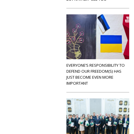
EVERYONE’S RESPONSIBILITY TO
DEFEND OUR FREEDOM(S) HAS
JUST BECOME EVEN MORE
IMPORTANT