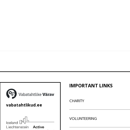
IMPORTANT LINKS
CHARITY
vabatahtlikud.ee
VOLUNTEERING