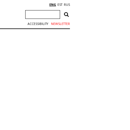
ENG
EST
RUS
ACCESSIBILITY
NEWSLETTER