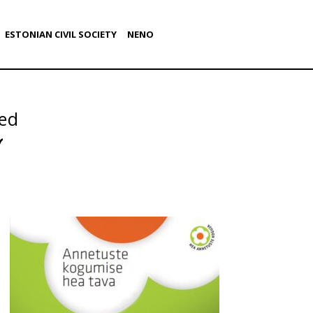
ESTONIAN CIVIL SOCIETY
NENO
ed