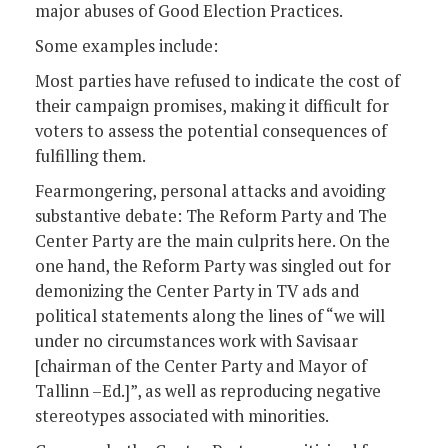
major abuses of Good Election Practices.
Some examples include:
Most parties have refused to indicate the cost of
their campaign promises, making it difficult for
voters to assess the potential consequences of
fulfilling them.
Fearmongering, personal attacks and avoiding
substantive debate: The Reform Party and The
Center Party are the main culprits here. On the
one hand, the Reform Party was singled out for
demonizing the Center Party in TV ads and
political statements along the lines of “we will
under no circumstances work with Savisaar
[chairman of the Center Party and Mayor of
Tallinn –Ed.]”, as well as reproducing negative
stereotypes associated with minorities.