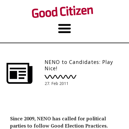
NENO to Candidates: Play
Nice!
27. Feb 2011
Since 2009, NENO has called for political
parties to follow Good Election Practices.