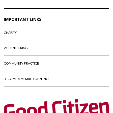
IMPORTANT LINKS
CHARITY
VOLUNTEERING
COMMUNITY PRACTICE
BECOME A MEMBER OF NENO!