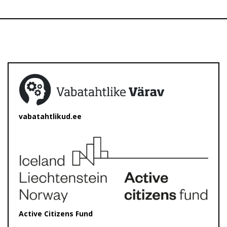
vabatahtlikud.ee
Active Citizens Fund