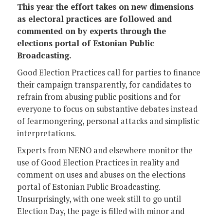
This year the effort takes on new dimensions
as electoral practices are followed and
commented on by experts through the
elections portal of Estonian Public
Broadcasting.
Good Election Practices call for parties to finance
their campaign transparently, for candidates to
refrain from abusing public positions and for
everyone to focus on substantive debates instead
of fearmongering, personal attacks and simplistic
interpretations.
Experts from NENO and elsewhere monitor the
use of Good Election Practices in reality and
comment on uses and abuses on the elections
portal of Estonian Public Broadcasting.
Unsurprisingly, with one week still to go until
Election Day, the page is filled with minor and