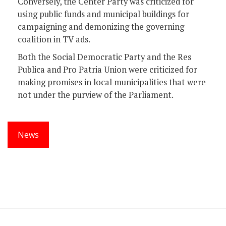
Conversely, the Center Party was criticized for
using public funds and municipal buildings for
campaigning and demonizing the governing
coalition in TV ads.
Both the Social Democratic Party and the Res
Publica and Pro Patria Union were criticized for
making promises in local municipalities that were
not under the purview of the Parliament.
News