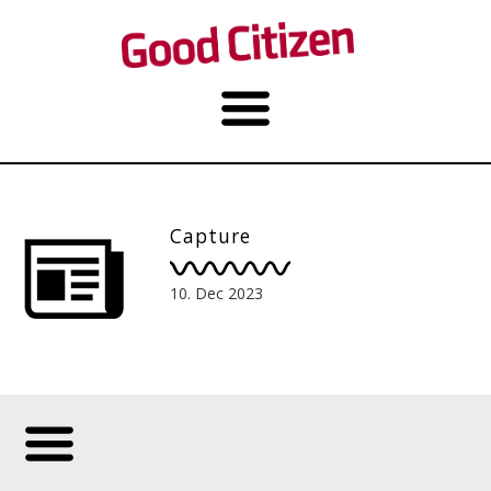
Capture
10. Dec 2023