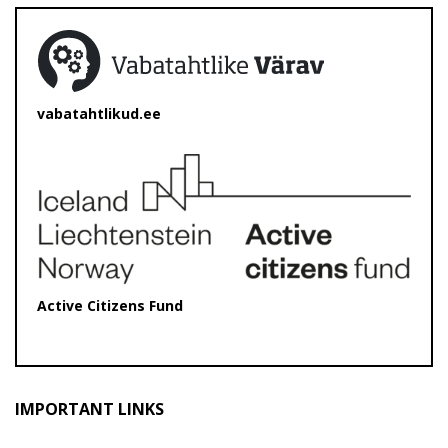
vabatahtlikud.ee
Active Citizens Fund
IMPORTANT LINKS