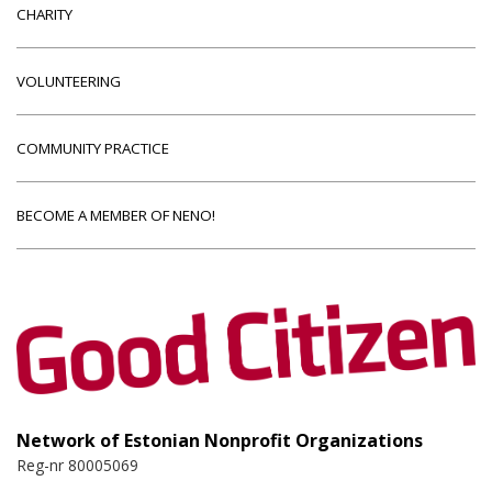
CHARITY
VOLUNTEERING
COMMUNITY PRACTICE
BECOME A MEMBER OF NENO!
Network of Estonian Nonprofit Organizations
Reg-nr 80005069