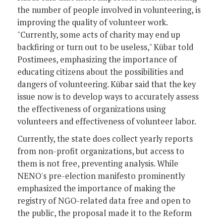
the number of people involved in volunteering, is
improving the quality of volunteer work.
"Currently, some acts of charity may end up
backfiring or turn out to be useless," Kübar told
Postimees, emphasizing the importance of
educating citizens about the possibilities and
dangers of volunteering. Kübar said that the key
issue now is to develop ways to accurately assess
the effectiveness of organizations using
volunteers and effectiveness of volunteer labor.
Currently, the state does collect yearly reports
from non-profit organizations, but access to
them is not free, preventing analysis. While
NENO's pre-election manifesto prominently
emphasized the importance of making the
registry of NGO-related data free and open to
the public, the proposal made it to the Reform