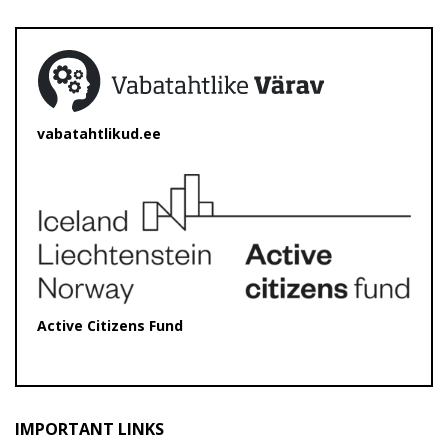
vabatahtlikud.ee
Active Citizens Fund
IMPORTANT LINKS