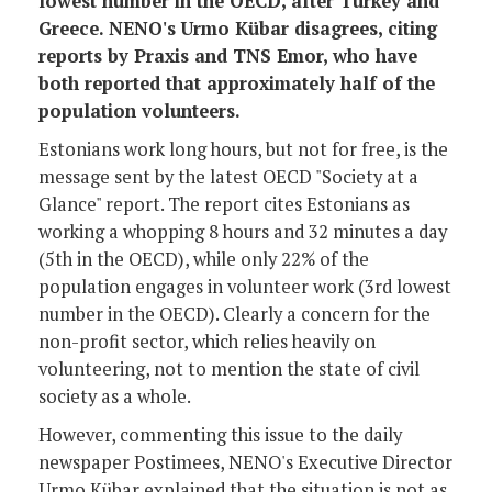
lowest number in the OECD, after Turkey and
Greece. NENO's Urmo Kübar disagrees, citing
reports by Praxis and TNS Emor, who have
both reported that approximately half of the
population volunteers.
Estonians work long hours, but not for free, is the
message sent by the latest OECD "Society at a
Glance" report. The report cites Estonians as
working a whopping 8 hours and 32 minutes a day
(5th in the OECD), while only 22% of the
population engages in volunteer work (3rd lowest
number in the OECD). Clearly a concern for the
non-profit sector, which relies heavily on
volunteering, not to mention the state of civil
society as a whole.
However, commenting this issue to the daily
newspaper Postimees, NENO's Executive Director
Urmo Kübar explained that the situation is not as