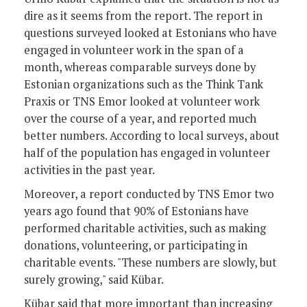
dire as it seems from the report. The report in
questions surveyed looked at Estonians who have
engaged in volunteer work in the span of a
month, whereas comparable surveys done by
Estonian organizations such as the Think Tank
Praxis or TNS Emor looked at volunteer work
over the course of a year, and reported much
better numbers. According to local surveys, about
half of the population has engaged in volunteer
activities in the past year.
Moreover, a report conducted by TNS Emor two
years ago found that 90% of Estonians have
performed charitable activities, such as making
donations, volunteering, or participating in
charitable events. "These numbers are slowly, but
surely growing," said Kübar.
Kübar said that more important than increasing