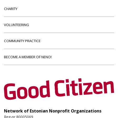
CHARITY
VOLUNTEERING
COMMUNITY PRACTICE
BECOME A MEMBER OF NENO!
Network of Estonian Nonprofit Organizations
Reg-nr 80005069