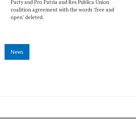
Party and Pro Patria and Res Publica Union
coalition agreement with the words "free and
open" deleted.
News