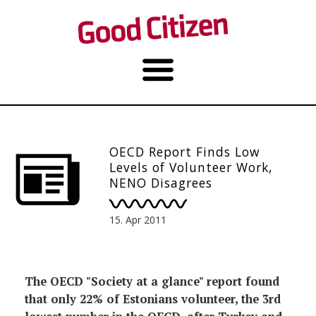
OECD Report Finds Low
Levels of Volunteer Work,
NENO Disagrees
15. Apr 2011
The OECD "Society at a glance" report found
that only 22% of Estonians volunteer, the 3rd