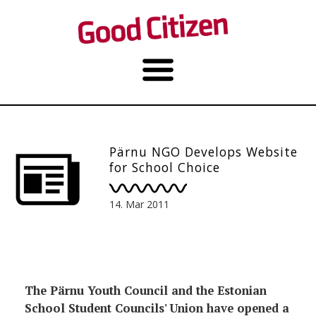
Pärnu NGO Develops Website
for School Choice
14. Mar 2011
The Pärnu Youth Council and the Estonian
School Student Councils' Union have opened a