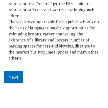
representative Robert Aps, the Pärnu initiative
represents a first step towards developing such
criteria.
The website compares six Pärnu public schools on
the basis of languages taught, opportunities for
swimming lessons, career counseling, the
existence of a library and lockers, number of
parking spaces for cars and bicycles, distance to
the nearest bus stop, meal prices and many other
criteria.
News