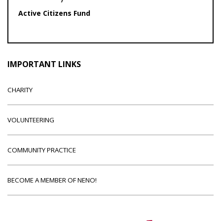
Active Citizens Fund
IMPORTANT LINKS
CHARITY
VOLUNTEERING
COMMUNITY PRACTICE
BECOME A MEMBER OF NENO!