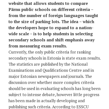
website that allows students to compare
Pärnu public schools on different criteria –
from the number of foreign languages taught
to the size of parking lots. The idea – which
the developers hope to expand to a nation-
wide scale – is to help students in selecting
secondary schools and shift emphasis away
from measuring exam results.
Currently, the only public criteria for ranking
secondary schools in Estonia is state exam results.
The statistics are published by the National
Examinations and Qualifications Centre and in
major Estonian newspapers and journals. The
discussion over whether more complex criteria
should be used in evaluating schools has long been
subject to intense debate, however little progress
has been made in actually developing and
publishing such criteria. According to ESSCU