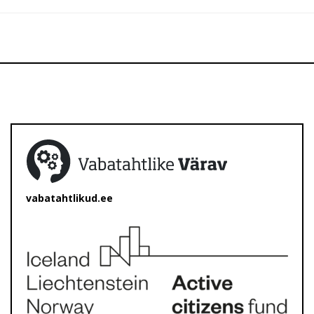
vabatahtlikud.ee