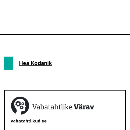
Hea Kodanik
vabatahtlikud.ee