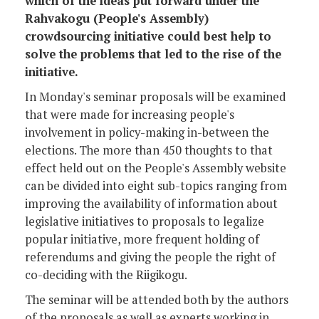
which of the ideas put forward under the
Rahvakogu (People's Assembly)
crowdsourcing initiative could best help to
solve the problems that led to the rise of the
initiative.
In Monday's seminar proposals will be examined
that were made for increasing people's
involvement in policy-making in-between the
elections. The more than 450 thoughts to that
effect held out on the People's Assembly website
can be divided into eight sub-topics ranging from
improving the availability of information about
legislative initiatives to proposals to legalize
popular initiative, more frequent holding of
referendums and giving the people the right of
co-deciding with the Riigikogu.
The seminar will be attended both by the authors
of the proposals as well as experts working in