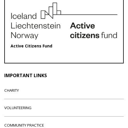
Active Citizens Fund
IMPORTANT LINKS
CHARITY
VOLUNTEERING
COMMUNITY PRACTICE