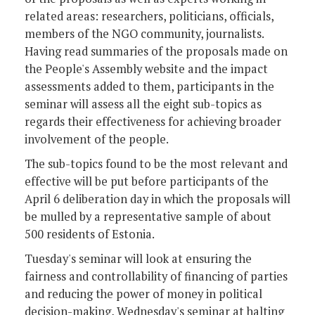
related areas: researchers, politicians, officials,
members of the NGO community, journalists.
Having read summaries of the proposals made on
the People's Assembly website and the impact
assessments added to them, participants in the
seminar will assess all the eight sub-topics as
regards their effectiveness for achieving broader
involvement of the people.
The sub-topics found to be the most relevant and
effective will be put before participants of the
April 6 deliberation day in which the proposals will
be mulled by a representative sample of about
500 residents of Estonia.
Tuesday's seminar will look at ensuring the
fairness and controllability of financing of parties
and reducing the power of money in political
decision-making, Wednesday's seminar at halting