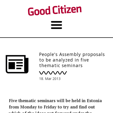
People's Assembly proposals
to be analyzed in five
thematic seminars
18. Mar 2013
Five thematic seminars will be held in Estonia
from Monday to Friday to try and find out