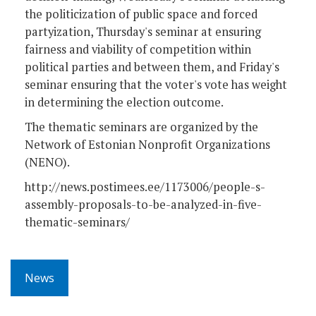
the politicization of public space and forced
partyization, Thursday's seminar at ensuring
fairness and viability of competition within
political parties and between them, and Friday's
seminar ensuring that the voter's vote has weight
in determining the election outcome.
The thematic seminars are organized by the
Network of Estonian Nonprofit Organizations
(NENO).
http://news.postimees.ee/1173006/people-s-
assembly-proposals-to-be-analyzed-in-five-
thematic-seminars/
News