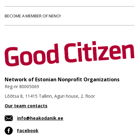
BECOME A MEMBER OF NENO!
Network of Estonian Nonprofit Organizations
Reg-nr 80005069
Lõõtsa 8, 11415 Tallinn, Aguri house, 2. floor
Our team contacts
info@heakodanik.ee
Facebook