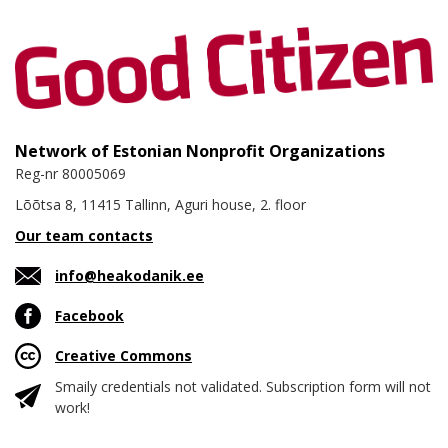
Network of Estonian Nonprofit Organizations
Reg-nr 80005069
Lõõtsa 8, 11415 Tallinn, Aguri house, 2. floor
Our team contacts
info@heakodanik.ee
Facebook
Creative Commons
Smaily credentials not validated. Subscription form will not
work!