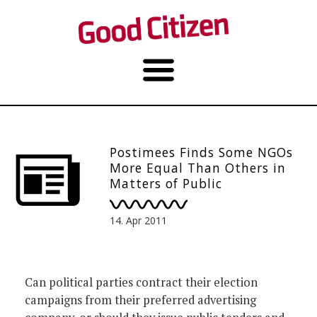
Postimees Finds Some NGOs
More Equal Than Others in
Matters of Public
Procurement
14. Apr 2011
Can political parties contract their election
campaigns from their preferred advertising