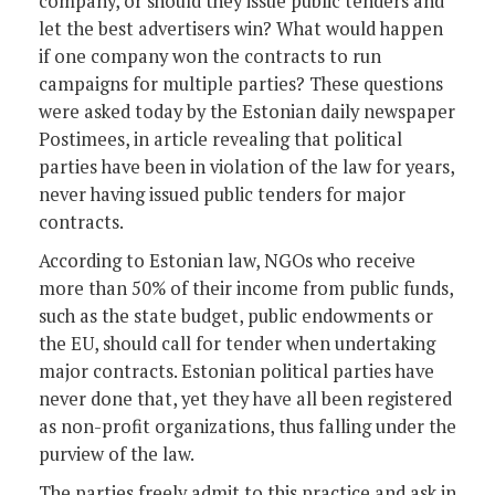
company, or should they issue public tenders and
let the best advertisers win? What would happen
if one company won the contracts to run
campaigns for multiple parties? These questions
were asked today by the Estonian daily newspaper
Postimees, in article revealing that political
parties have been in violation of the law for years,
never having issued public tenders for major
contracts.
According to Estonian law, NGOs who receive
more than 50% of their income from public funds,
such as the state budget, public endowments or
the EU, should call for tender when undertaking
major contracts. Estonian political parties have
never done that, yet they have all been registered
as non-profit organizations, thus falling under the
purview of the law.
The parties freely admit to this practice and ask in