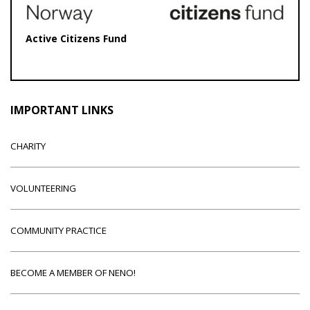
Active Citizens Fund
IMPORTANT LINKS
CHARITY
VOLUNTEERING
COMMUNITY PRACTICE
BECOME A MEMBER OF NENO!