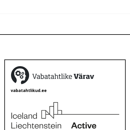
vabatahtlikud.ee