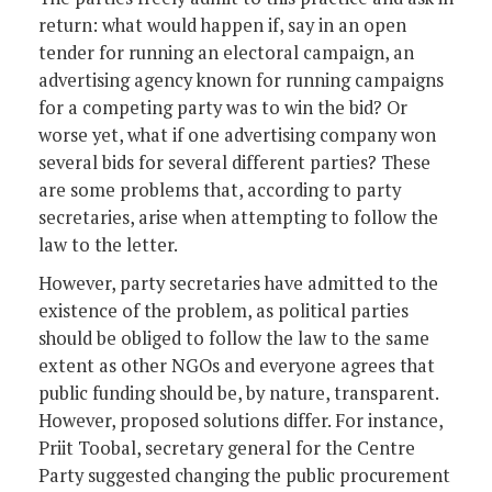
return: what would happen if, say in an open
tender for running an electoral campaign, an
advertising agency known for running campaigns
for a competing party was to win the bid? Or
worse yet, what if one advertising company won
several bids for several different parties? These
are some problems that, according to party
secretaries, arise when attempting to follow the
law to the letter.
However, party secretaries have admitted to the
existence of the problem, as political parties
should be obliged to follow the law to the same
extent as other NGOs and everyone agrees that
public funding should be, by nature, transparent.
However, proposed solutions differ. For instance,
Priit Toobal, secretary general for the Centre
Party suggested changing the public procurement