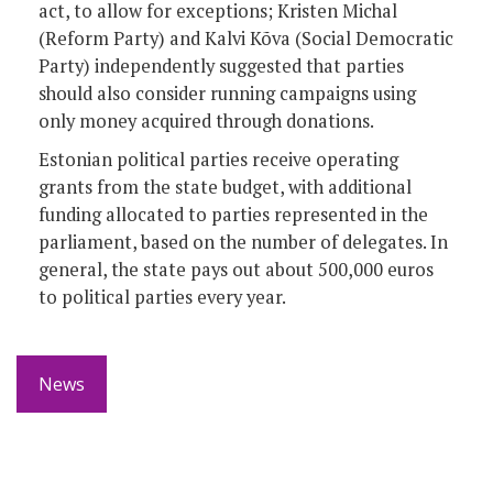
act, to allow for exceptions; Kristen Michal
(Reform Party) and Kalvi Kõva (Social Democratic
Party) independently suggested that parties
should also consider running campaigns using
only money acquired through donations.
Estonian political parties receive operating
grants from the state budget, with additional
funding allocated to parties represented in the
parliament, based on the number of delegates. In
general, the state pays out about 500,000 euros
to political parties every year.
News