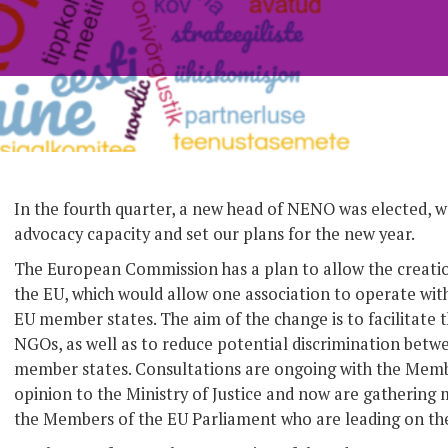
In the fourth quarter, a new head of NENO was elected, 
advocacy capacity and set our plans for the new year.
The European Commission has a plan to allow the creati
the EU, which would allow one association to operate with
EU member states. The aim of the change is to facilitate 
NGOs, as well as to reduce potential discrimination betwe
member states. Consultations are ongoing with the Memb
opinion to the Ministry of Justice and now are gathering 
the Members of the EU Parliament who are leading on the