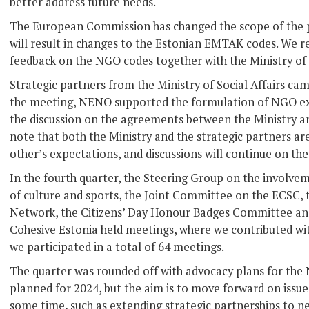
better address future needs.
The European Commission has changed the scope of the
will result in changes to the Estonian EMTAK codes. We 
feedback on the NGO codes together with the Ministry of 
Strategic partners from the Ministry of Social Affairs c
the meeting, NENO supported the formulation of NGO ex
the discussion on the agreements between the Ministry and 
note that both the Ministry and the strategic partners ar
other’s expectations, and discussions will continue on thes
In the fourth quarter, the Steering Group on the involveme
of culture and sports, the Joint Committee on the ECSC,
Network, the Citizens’ Day Honour Badges Committee and
Cohesive Estonia held meetings, where we contributed wit
we participated in a total of 64 meetings.
The quarter was rounded off with advocacy plans for the
planned for 2024, but the aim is to move forward on issue
some time, such as extending strategic partnerships to ne