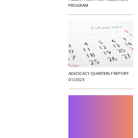
PROGRAM
ADVOCACY QUARTERLY REPORT
01/2025