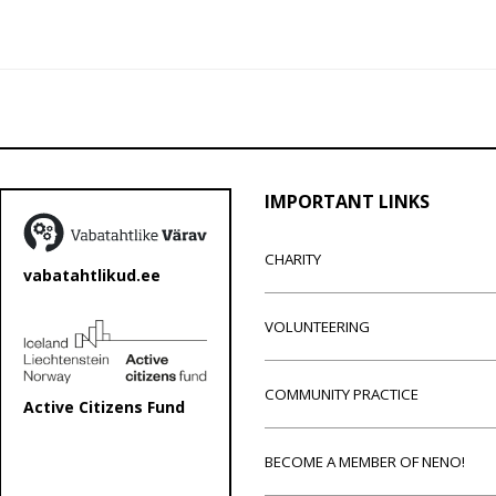
IMPORTANT LINKS
CHARITY
vabatahtlikud.ee
VOLUNTEERING
COMMUNITY PRACTICE
Active Citizens Fund
BECOME A MEMBER OF NENO!