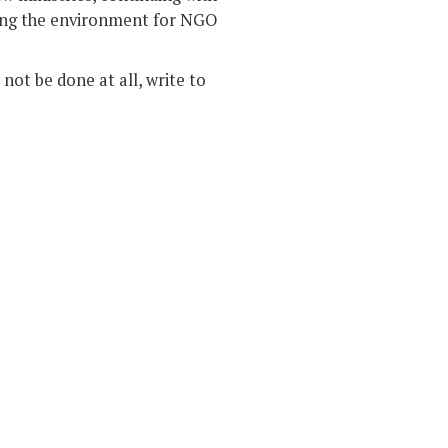
wing the environment for NGO
not be done at all, write to