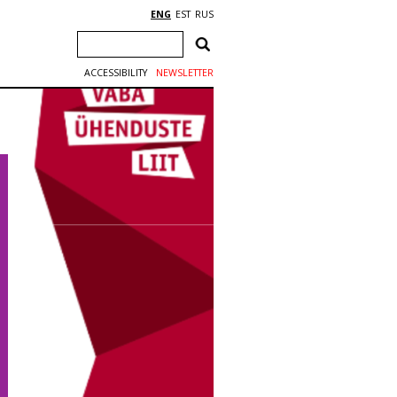
ENG
EST
RUS
ACCESSIBILITY
NEWSLETTER