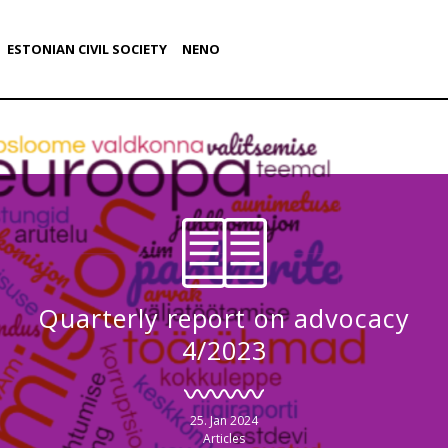
ESTONIAN CIVIL SOCIETY
NENO
Quarterly report on advocacy
4/2023
25. Jan 2024
Articles