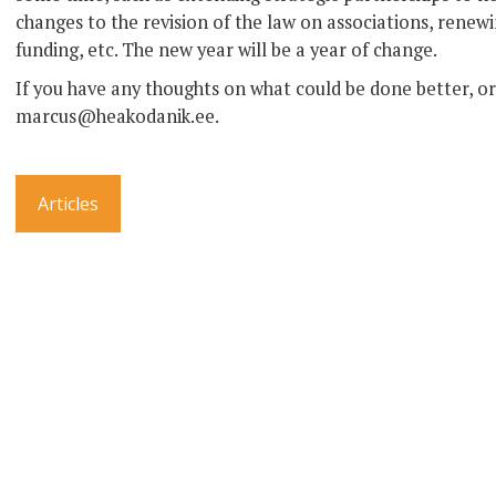
changes to the revision of the law on associations, rene
funding, etc. The new year will be a year of change.
If you have any thoughts on what could be done better, or 
marcus@heakodanik.ee.
Articles