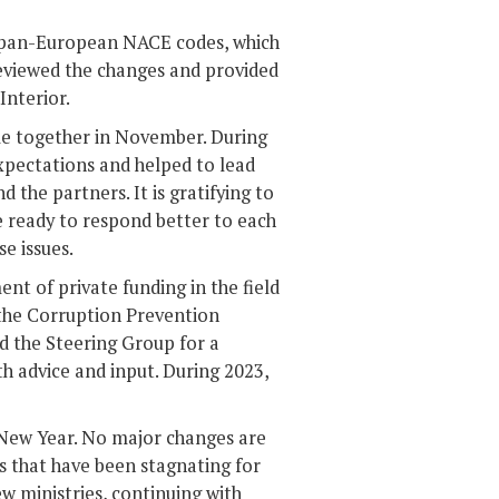
 pan-European NACE codes, which
reviewed the changes and provided
Interior.
ame together in November. During
pectations and helped to lead
the partners. It is gratifying to
e ready to respond better to each
e issues.
nt of private funding in the field
 the Corruption Prevention
 the Steering Group for a
h advice and input. During 2023,
 New Year. No major changes are
s that have been stagnating for
w ministries, continuing with