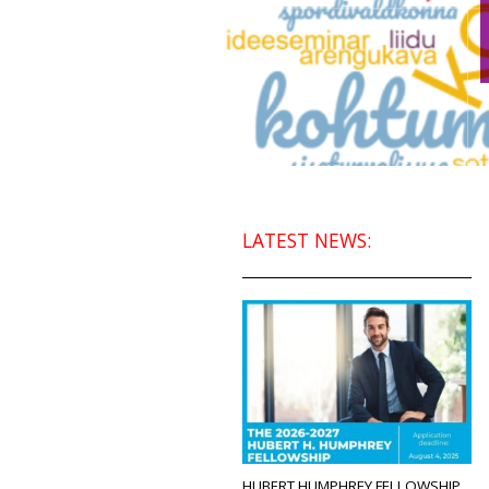
LATEST NEWS:
HUBERT HUMPHREY FELLOWSHIP