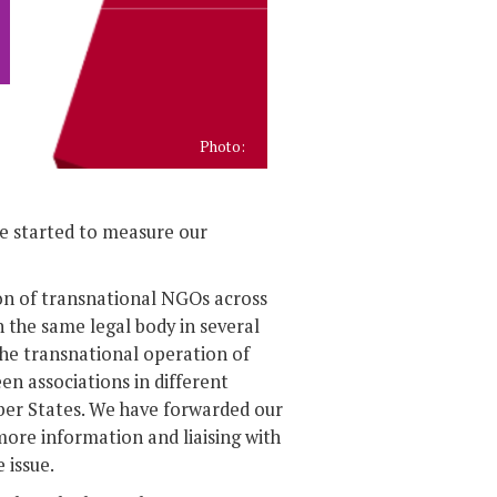
Photo:
we started to measure our
on of transnational NGOs across
 the same legal body in several
the transnational operation of
en associations in different
er States. We have forwarded our
more information and liaising with
 issue.