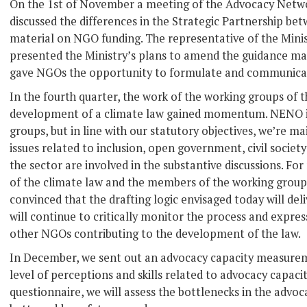
On the 1st of November a meeting of the Advocacy Netw
discussed the differences in the Strategic Partnership be
material on NGO funding. The representative of the Minist
presented the Ministry’s plans to amend the guidance mat
gave NGOs the opportunity to formulate and communicate
In the fourth quarter, the work of the working groups of 
development of a climate law gained momentum. NENO is 
groups, but in line with our statutory objectives, we’re ma
issues related to inclusion, open government, civil societ
the sector are involved in the substantive discussions. Fo
of the climate law and the members of the working groups
convinced that the drafting logic envisaged today will deli
will continue to critically monitor the process and express
other NGOs contributing to the development of the law.
In December, we sent out an advocacy capacity measure
level of perceptions and skills related to advocacy capacit
questionnaire, we will assess the bottlenecks in the advo