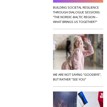
BUILDING SOCIETAL RESILIENCE
THROUGH DIALOGUE SESSIONS:
“THE NORDIC-BALTIC REGION –
WHAT BRINGS US TOGETHER?”
WE ARE NOT SAYING “GOODBYE”,
BUT RATHER “SEE YOU”