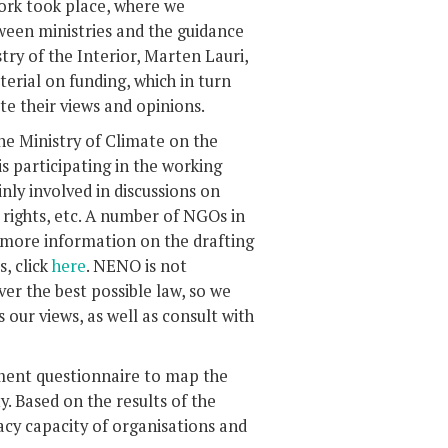
ork took place, where we
tween ministries and the guidance
ry of the Interior, Marten Lauri,
erial on funding, which in turn
 their views and opinions.
the Ministry of Climate on the
participating in the working
inly involved in discussions on
y rights, etc. A number of NGOs in
r more information on the drafting
, click
here
. NENO is not
ver the best possible law, so we
 our views, as well as consult with
ment questionnaire to map the
y. Based on the results of the
cacy capacity of organisations and