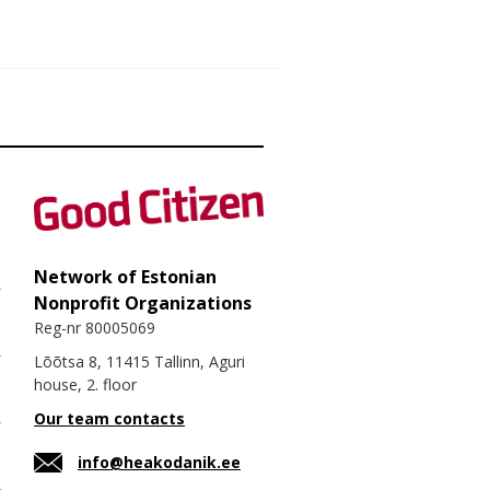
Network of Estonian
Nonprofit Organizations
Reg-nr 80005069
Lõõtsa 8, 11415 Tallinn, Aguri
house, 2. floor
Our team contacts
info@heakodanik.ee