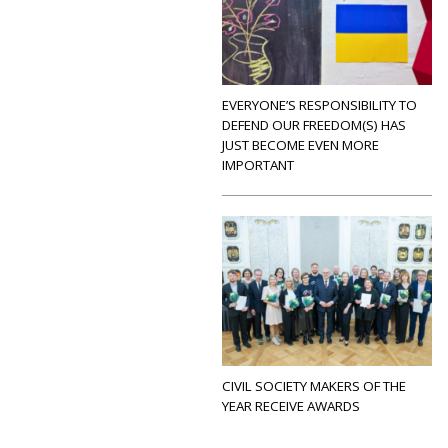
EVERYONE’S RESPONSIBILITY TO
DEFEND OUR FREEDOM(S) HAS
JUST BECOME EVEN MORE
IMPORTANT
CIVIL SOCIETY MAKERS OF THE
YEAR RECEIVE AWARDS