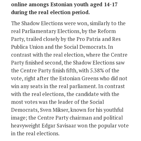
online amongs Estonian youth aged 14-17
during the real election period.
The Shadow Elections were won, similarly to the
real Parliamentary Elections, by the Reform
Party, trailed closely by the Pro Patria and Res
Publica Union and the Social Democrats. In
contrast with the real election, where the Centre
Party finished second, the Shadow Elections saw
the Centre Party finish fifth, with 5.38% of the
vote, right after the Estonian Greens who did not
win any seats in the real parliament. In contrast
with the real elections, the candidate with the
most votes was the leader of the Social
Democrats, Sven Mikser, known for his youthful
image; the Centre Party chairman and political
heavyweight Edgar Savisaar won the popular vote
in the real elections.