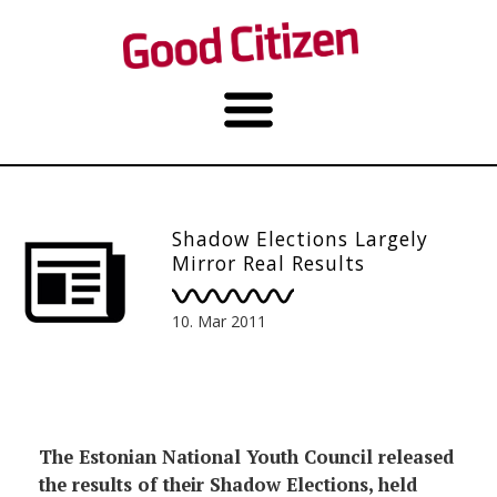
Shadow Elections Largely
Mirror Real Results
10. Mar 2011
The Estonian National Youth Council released
the results of their Shadow Elections, held