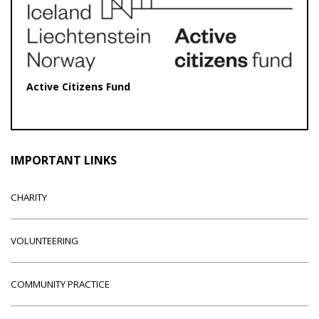
Active Citizens Fund
IMPORTANT LINKS
CHARITY
VOLUNTEERING
COMMUNITY PRACTICE