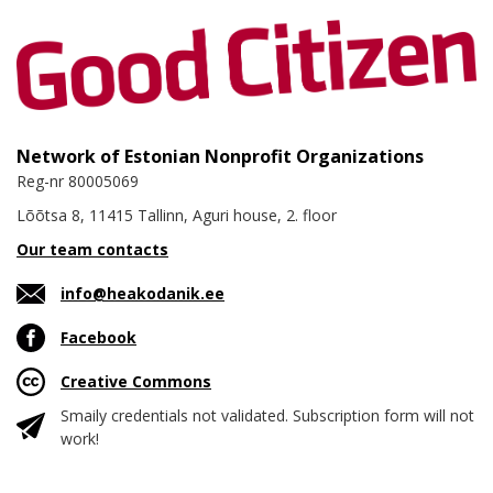
Network of Estonian Nonprofit Organizations
Reg-nr 80005069
Lõõtsa 8, 11415 Tallinn, Aguri house, 2. floor
Our team contacts
info@heakodanik.ee
Facebook
Creative Commons
Smaily credentials not validated. Subscription form will not
work!