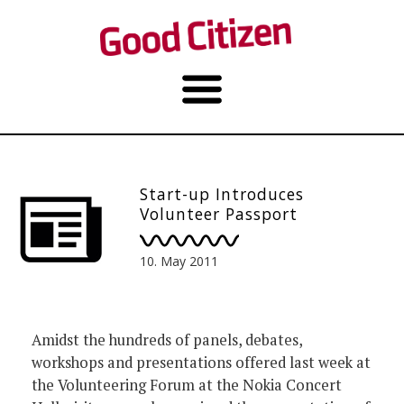
Start-up Introduces
Volunteer Passport
10. May 2011
Amidst the hundreds of panels, debates,
workshops and presentations offered last week at
the Volunteering Forum at the Nokia Concert