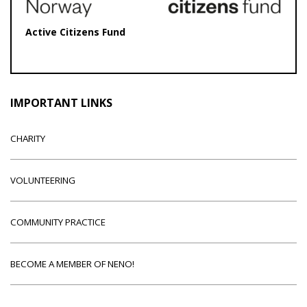
Active Citizens Fund
IMPORTANT LINKS
CHARITY
VOLUNTEERING
COMMUNITY PRACTICE
BECOME A MEMBER OF NENO!