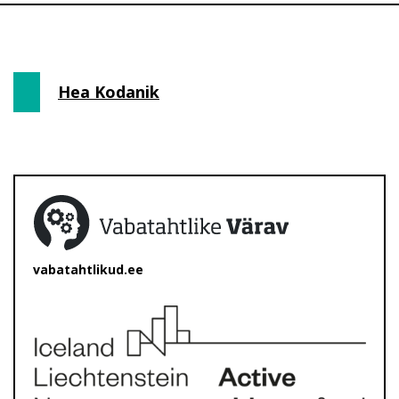
Hea Kodanik
vabatahtlikud.ee