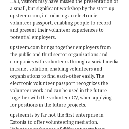
Hall, visitors may have missed the presentation of
a small, but significant workshop by the start-up
upsteem.com, introducing an electronic
volunteer passport, enabling people to record
and present their volunteer experiences to
potential employers.
upsteem.com brings together employers from
the public and third sector organizations and
companies with volunteers through a social media
intranet solution, enabling volunteers and
organizations to find each-other easily. The
electronic volunteer passport recognizes the
volunteer work and can be used in the future
together with the volunteer CV, when applying
for positions in the future projects.
upsteem is by far not the first enterprise in
Estonia to offer volunteering mediation.