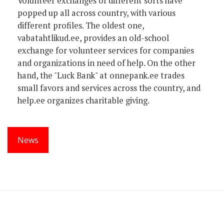
Volunteer exchanges of different sorts have
popped up all across country, with various
different profiles. The oldest one,
vabatahtlikud.ee, provides an old-school
exchange for volunteer services for companies
and organizations in need of help. On the other
hand, the "Luck Bank" at onnepank.ee trades
small favors and services across the country, and
help.ee organizes charitable giving.
News