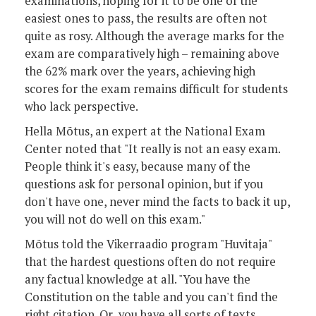
examinations, hoping for it to be one of the
easiest ones to pass, the results are often not
quite as rosy. Although the average marks for the
exam are comparatively high – remaining above
the 62% mark over the years, achieving high
scores for the exam remains difficult for students
who lack perspective.
Hella Mõtus, an expert at the National Exam
Center noted that "It really is not an easy exam.
People think it's easy, because many of the
questions ask for personal opinion, but if you
don't have one, never mind the facts to back it up,
you will not do well on this exam."
Mõtus told the Vikerraadio program "Huvitaja"
that the hardest questions often do not require
any factual knowledge at all. "You have the
Constitution on the table and you can't find the
right citation. Or you have all sorts of texts,