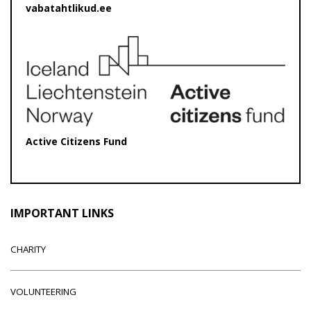
vabatahtlikud.ee
Active Citizens Fund
IMPORTANT LINKS
CHARITY
VOLUNTEERING