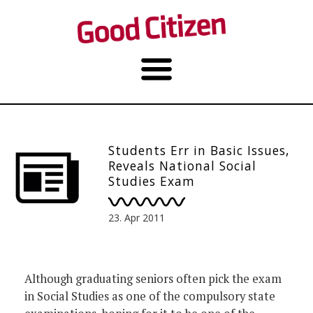
Students Err in Basic Issues,
Reveals National Social
Studies Exam
23. Apr 2011
Although graduating seniors often pick the exam
in Social Studies as one of the compulsory state