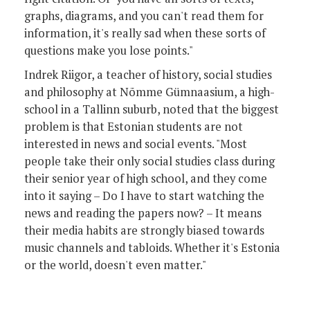
graphs, diagrams, and you can't read them for
information, it's really sad when these sorts of
questions make you lose points."
Indrek Riigor, a teacher of history, social studies
and philosophy at Nõmme Gümnaasium, a high-
school in a Tallinn suburb, noted that the biggest
problem is that Estonian students are not
interested in news and social events. "Most
people take their only social studies class during
their senior year of high school, and they come
into it saying – Do I have to start watching the
news and reading the papers now? – It means
their media habits are strongly biased towards
music channels and tabloids. Whether it's Estonia
or the world, doesn't even matter."