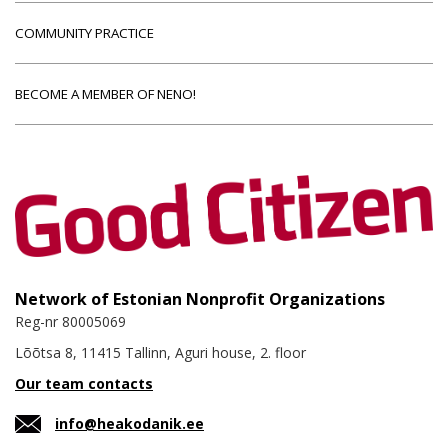
COMMUNITY PRACTICE
BECOME A MEMBER OF NENO!
Network of Estonian Nonprofit Organizations
Reg-nr 80005069
Lõõtsa 8, 11415 Tallinn, Aguri house, 2. floor
Our team contacts
info@heakodanik.ee