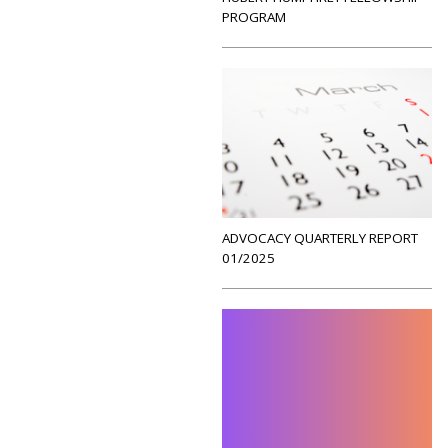
PROGRAM
ADVOCACY QUARTERLY REPORT
01/2025