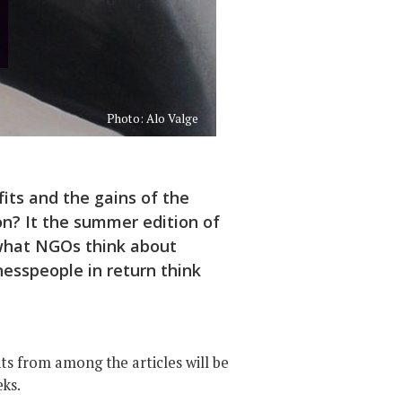
Photo: Alo Valge
fits and the gains of the
on? It the summer edition of
 what NGOs think about
esspeople in return think
hts from among the articles will be
eks.