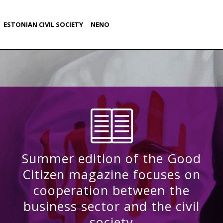
ESTONIAN CIVIL SOCIETY
NENO
Summer edition of the Good
Citizen magazine focuses on
cooperation between the
business sector and the civil
society