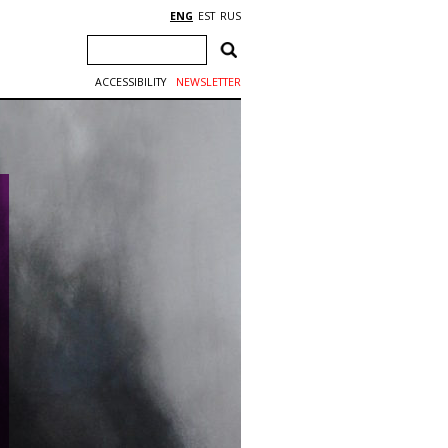
ENG
EST
RUS
ACCESSIBILITY
NEWSLETTER