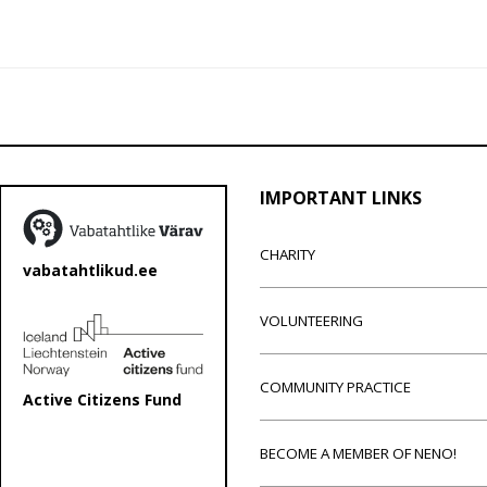
IMPORTANT LINKS
CHARITY
vabatahtlikud.ee
VOLUNTEERING
COMMUNITY PRACTICE
Active Citizens Fund
BECOME A MEMBER OF NENO!