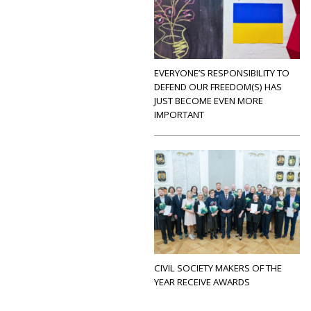
EVERYONE’S RESPONSIBILITY TO
DEFEND OUR FREEDOM(S) HAS
JUST BECOME EVEN MORE
IMPORTANT
CIVIL SOCIETY MAKERS OF THE
YEAR RECEIVE AWARDS