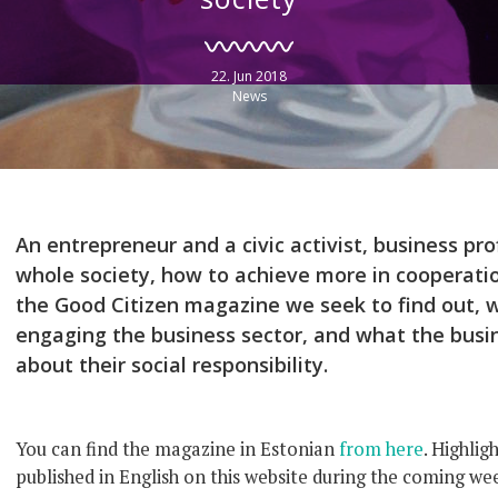
22. Jun 2018
News
An entrepreneur and a civic activist, business pro
whole society, how to achieve more in cooperati
the Good Citizen magazine we seek to find out,
engaging the business sector, and what the busin
about their social responsibility.
You can find the magazine in Estonian
from here
. Highlig
published in English on this website during the coming we