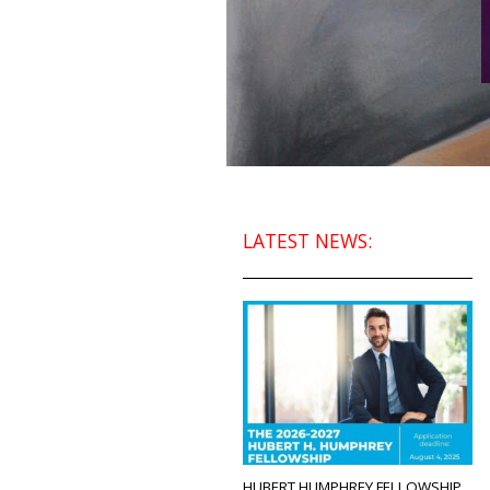
LATEST NEWS:
HUBERT HUMPHREY FELLOWSHIP