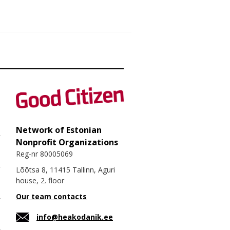
Network of Estonian
Nonprofit Organizations
Reg-nr 80005069
Lõõtsa 8, 11415 Tallinn, Aguri
house, 2. floor
Our team contacts
info@heakodanik.ee