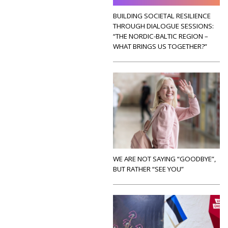
BUILDING SOCIETAL RESILIENCE
THROUGH DIALOGUE SESSIONS:
“THE NORDIC-BALTIC REGION –
WHAT BRINGS US TOGETHER?”
WE ARE NOT SAYING “GOODBYE”,
BUT RATHER “SEE YOU”