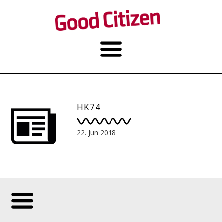
HK74
22. Jun 2018