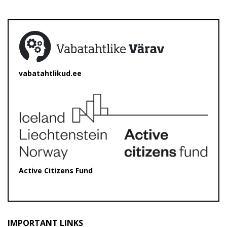
vabatahtlikud.ee
Active Citizens Fund
IMPORTANT LINKS