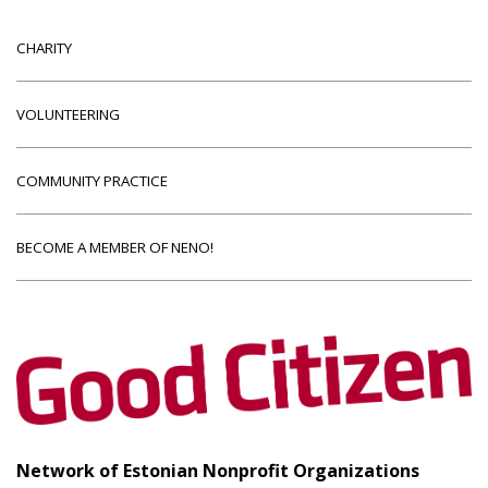
CHARITY
VOLUNTEERING
COMMUNITY PRACTICE
BECOME A MEMBER OF NENO!
Network of Estonian Nonprofit Organizations