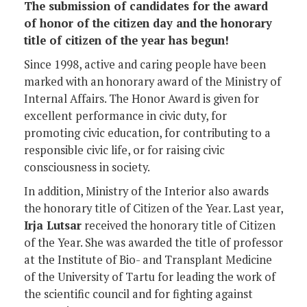
The submission of candidates for the award
of honor of the citizen day and the honorary
title of citizen of the year has begun!
Since 1998, active and caring people have been
marked with an honorary award of the Ministry of
Internal Affairs. The Honor Award is given for
excellent performance in civic duty, for
promoting civic education, for contributing to a
responsible civic life, or for raising civic
consciousness in society.
In addition, Ministry of the Interior also awards
the honorary title of Citizen of the Year. Last year,
Irja Lutsar
received the honorary title of Citizen
of the Year. She was awarded the title of professor
at the Institute of Bio- and Transplant Medicine
of the University of Tartu for leading the work of
the scientific council and for fighting against