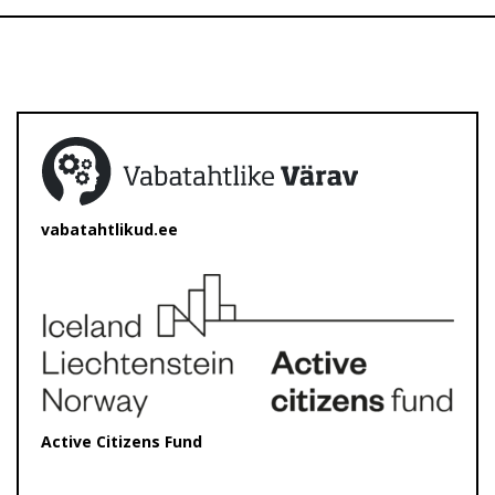
vabatahtlikud.ee
Active Citizens Fund