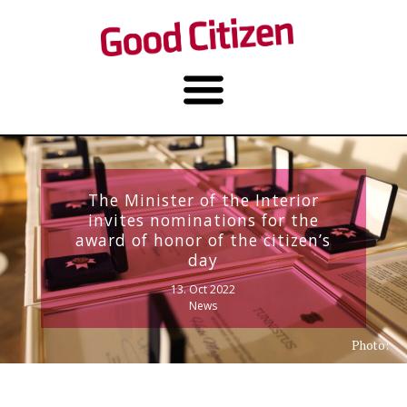
The Minister of the Interior
invites nominations for the
award of honor of the citizen’s
day
13. Oct 2022
News
Photo: