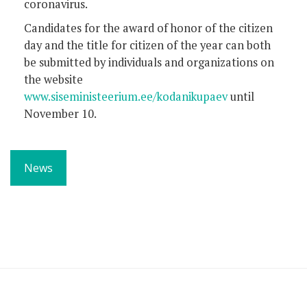
coronavirus.
Candidates for the award of honor of the citizen
day and the title for citizen of the year can both
be submitted by individuals and organizations on
the website
www.siseministeerium.ee/kodanikupaev
until
November 10.
News