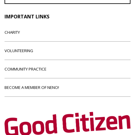
IMPORTANT LINKS
CHARITY
VOLUNTEERING
COMMUNITY PRACTICE
BECOME A MEMBER OF NENO!