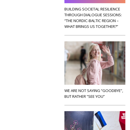
BUILDING SOCIETAL RESILIENCE
THROUGH DIALOGUE SESSIONS:
“THE NORDIC-BALTIC REGION –
WHAT BRINGS US TOGETHER?”
WE ARE NOT SAYING “GOODBYE”,
BUT RATHER “SEE YOU”