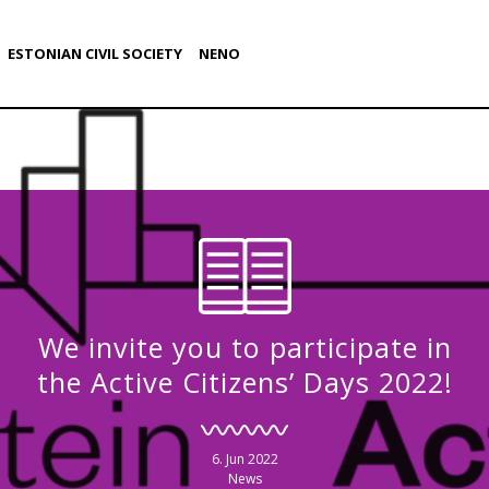
ESTONIAN CIVIL SOCIETY
NENO
We invite you to participate in
the Active Citizens’ Days 2022!
6. Jun 2022
News