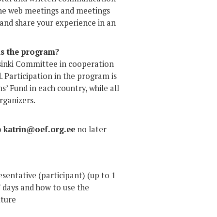
ll the web meetings and meetings
n and share your experience in an
ds the program?
sinki Committee in cooperation
. Participation in the program is
ns’ Fund in each country, while all
rganizers.
o
katrin@oef.org.ee
no later
sentative (participant) (up to 1
CF days and how to use the
uture