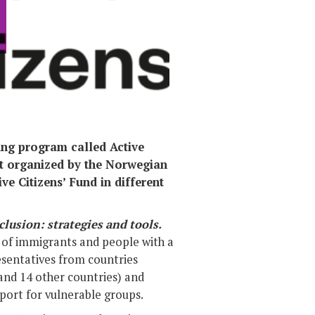
Photo:
ding program called Active
nt organized by the Norwegian
e Citizens’ Fund in different
clusion: strategies and tools.
on of immigrants and people with a
sentatives from countries
 and 14 other countries) and
pport for vulnerable groups.