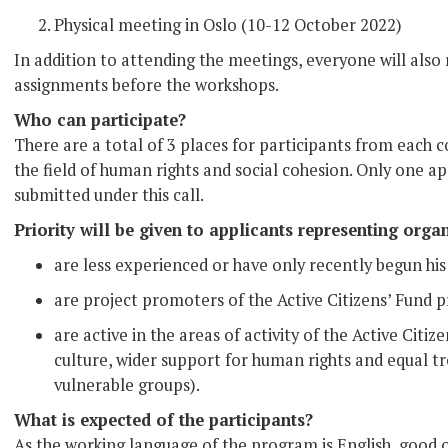
Physical meeting in Oslo (10-12 October 2022)
In addition to attending the meetings, everyone will also
assignments before the workshops.
Who can participate?
There are a total of 3 places for participants from each
the field of human rights and social cohesion. Only one a
submitted under this call.
Priority will be given to applicants representing organ
are less experienced or have only recently begun his 
are project promoters of the Active Citizens’ Fund p
are active in the areas of activity of the Active Citi
culture, wider support for human rights and equal
vulnerable groups).
What is expected of the participants?
As the working language of the program is English, good