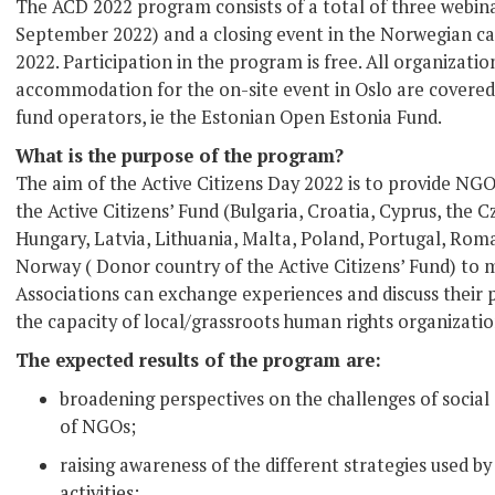
The ACD 2022 program consists of a total of three webina
September 2022) and a closing event in the Norwegian ca
2022. Participation in the program is free. All organizatio
accommodation for the on-site event in Oslo are covered 
fund operators, ie the Estonian Open Estonia Fund.
What is the purpose of the program?
The aim of the Active Citizens Day 2022 is to provide NG
the Active Citizens’ Fund (Bulgaria, Croatia, Cyprus, the 
Hungary, Latvia, Lithuania, Malta, Poland, Portugal, Roma
Norway ( Donor country of the Active Citizens’ Fund) to 
Associations can exchange experiences and discuss their p
the capacity of local/grassroots human rights organizatio
The expected results of the program are:
broadening perspectives on the challenges of social
of NGOs;
raising awareness of the different strategies used by
activities;