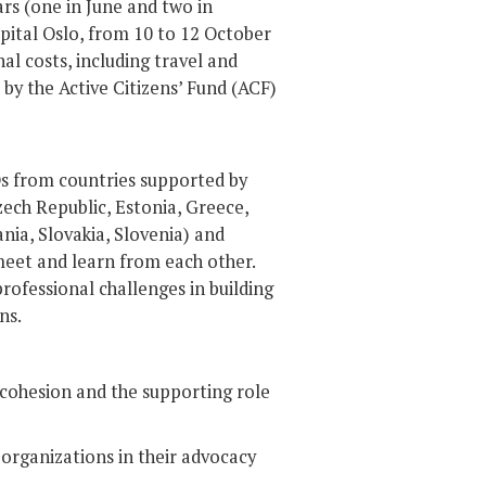
rs (one in June and two in
pital Oslo, from 10 to 12 October
nal costs, including travel and
by the Active Citizens’ Fund (ACF)
Os from countries supported by
Czech Republic, Estonia, Greece,
nia, Slovakia, Slovenia) and
meet and learn from each other.
rofessional challenges in building
ns.
 cohesion and the supporting role
 organizations in their advocacy