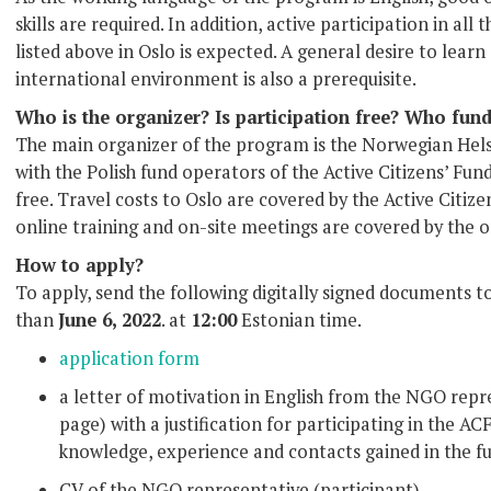
skills are required. In addition, active participation in a
listed above in Oslo is expected. A general desire to lear
international environment is also a prerequisite.
Who is the organizer? Is participation free? Who fun
The main organizer of the program is the Norwegian Hel
with the Polish fund operators of the Active Citizens’ Fund
free. Travel costs to Oslo are covered by the Active Citize
online training and on-site meetings are covered by the o
How to apply?
To apply, send the following digitally signed documents t
than
June 6, 2022
. at
12:00
Estonian time.
application form
a letter of motivation in English from the NGO repre
page) with a justification for participating in the A
knowledge, experience and contacts gained in the f
CV of the NGO representative (participant)