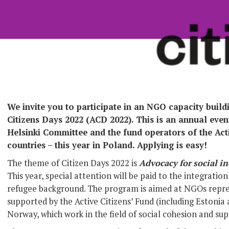
We invite you to participate in an NGO capacity buil
Citizens Days 2022 (ACD 2022). This is an annual eve
Helsinki Committee and the fund operators of the Activ
countries – this year in Poland. Applying is easy!
The theme of Citizen Days 2022 is
Advocacy for social in
This year, special attention will be paid to the integrati
refugee background. The program is aimed at NGOs repre
supported by the Active Citizens’ Fund (including Estonia
Norway, which work in the field of social cohesion and su