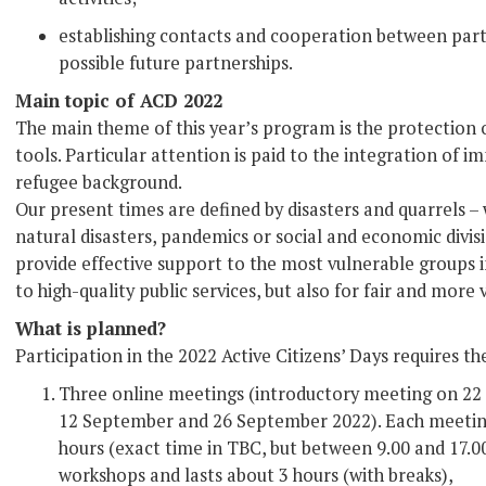
establishing contacts and cooperation between parti
possible future partnerships.
Main topic of ACD 2022
The main theme of this year’s program is the protection o
tools. Particular attention is paid to the integration of 
refugee background.
Our present times are defined by disasters and quarrels
natural disasters, pandemics or social and economic divi
provide effective support to the most vulnerable groups in
to high-quality public services, but also for fair and more 
What is planned?
Participation in the 2022 Active Citizens’ Days requires th
Three online meetings (introductory meeting on 22
12 September and 26 September 2022). Each meeting
hours (exact time in TBC, but between 9.00 and 17.0
workshops and lasts about 3 hours (with breaks),