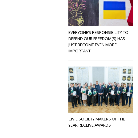
EVERYONE’S RESPONSIBILITY TO
DEFEND OUR FREEDOM(S) HAS
JUST BECOME EVEN MORE
IMPORTANT
CIVIL SOCIETY MAKERS OF THE
YEAR RECEIVE AWARDS