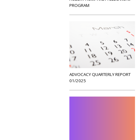
PROGRAM
ADVOCACY QUARTERLY REPORT
01/2025