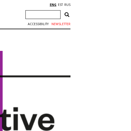
ENG
EST
RUS
ACCESSIBILITY
NEWSLETTER