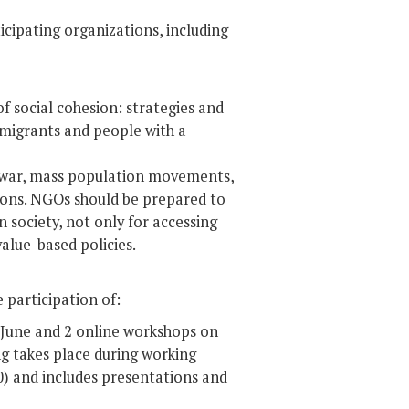
cipating organizations, including
f social cohesion: strategies and
immigrants and people with a
 – war, mass population movements,
sions. NGOs should be prepared to
 society, not only for accessing
value-based policies.
e participation of:
 June and 2 online workshops on
 takes place during working
0) and includes presentations and