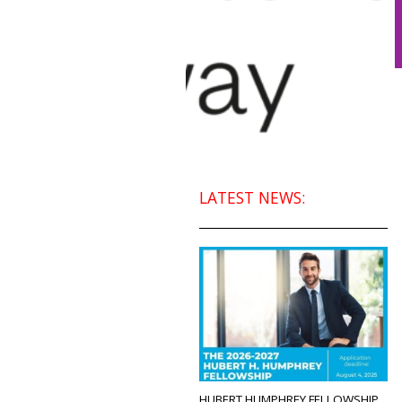
LATEST NEWS:
HUBERT HUMPHREY FELLOWSHIP