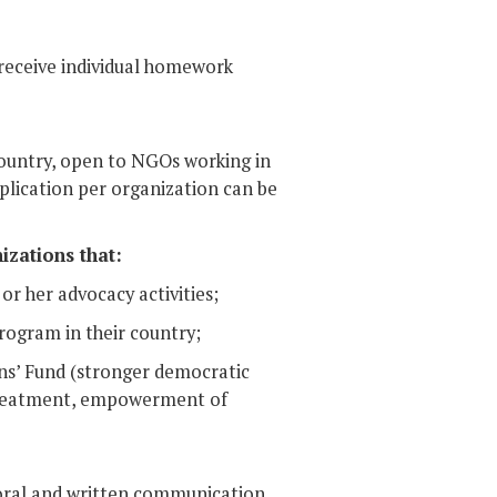
 receive individual homework
 country, open to NGOs working in
pplication per organization can be
izations that:
or her advocacy activities;
rogram in their country;
zens’ Fund (stronger democratic
 treatment, empowerment of
 oral and written communication