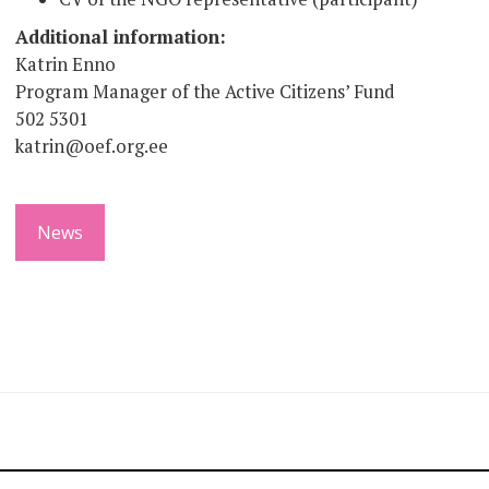
Additional information:
Katrin Enno
Program Manager of the Active Citizens’ Fund
502 5301
katrin@oef.org.ee
News