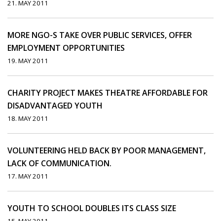
21. MAY 2011
MORE NGO-S TAKE OVER PUBLIC SERVICES, OFFER
EMPLOYMENT OPPORTUNITIES
19. MAY 2011
CHARITY PROJECT MAKES THEATRE AFFORDABLE FOR
DISADVANTAGED YOUTH
18. MAY 2011
VOLUNTEERING HELD BACK BY POOR MANAGEMENT,
LACK OF COMMUNICATION.
17. MAY 2011
YOUTH TO SCHOOL DOUBLES ITS CLASS SIZE