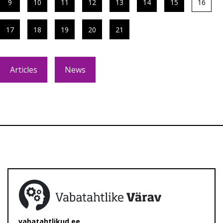
9
10
11
12
13
14
15
16
17
18
19
20
21
Articles
News
vabatahtlikud.ee