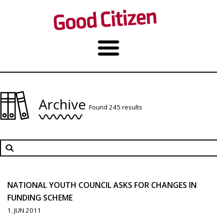
Archive
Found 245 results
NATIONAL YOUTH COUNCIL ASKS FOR CHANGES IN
FUNDING SCHEME
1. JUN 2011