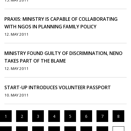
15. MAY 2011
PRAXIS: MINISTRY IS CAPABLE OF COLLABORATING
WITH NGOS IN PLANNING FAMILY POLICY
12. MAY 2011
MINISTRY FOUND GUILTY OF DISCRIMINATION, NENO
TAKES PART OF THE BLAME
12. MAY 2011
START-UP INTRODUCES VOLUNTEER PASSPORT
10. MAY 2011
1
2
3
4
5
6
7
8