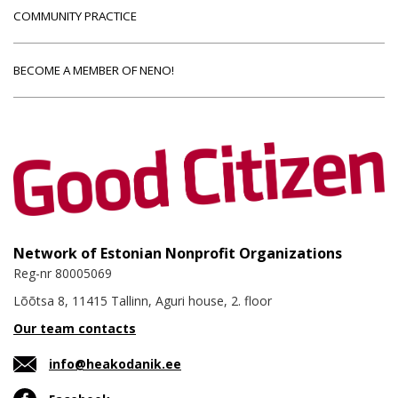
COMMUNITY PRACTICE
BECOME A MEMBER OF NENO!
Network of Estonian Nonprofit Organizations
Reg-nr 80005069
Lõõtsa 8, 11415 Tallinn, Aguri house, 2. floor
Our team contacts
info@heakodanik.ee