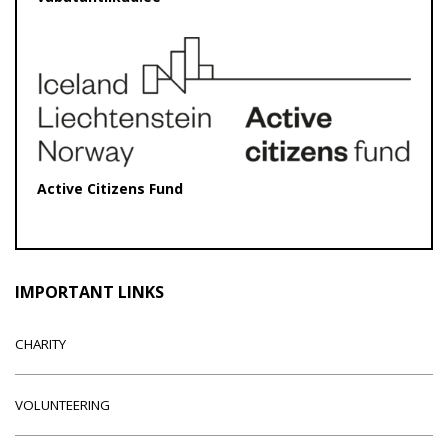
Active Citizens Fund
IMPORTANT LINKS
CHARITY
VOLUNTEERING