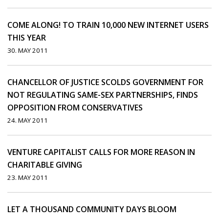
COME ALONG! TO TRAIN 10,000 NEW INTERNET USERS
THIS YEAR
30. MAY 2011
CHANCELLOR OF JUSTICE SCOLDS GOVERNMENT FOR
NOT REGULATING SAME-SEX PARTNERSHIPS, FINDS
OPPOSITION FROM CONSERVATIVES
24. MAY 2011
VENTURE CAPITALIST CALLS FOR MORE REASON IN
CHARITABLE GIVING
23. MAY 2011
LET A THOUSAND COMMUNITY DAYS BLOOM