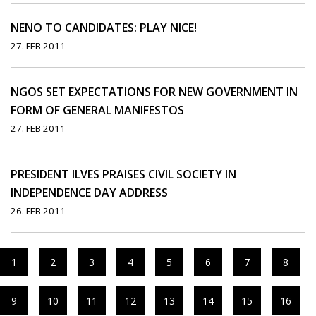
NENO TO CANDIDATES: PLAY NICE!
27. FEB 2011
NGOS SET EXPECTATIONS FOR NEW GOVERNMENT IN
FORM OF GENERAL MANIFESTOS
27. FEB 2011
PRESIDENT ILVES PRAISES CIVIL SOCIETY IN
INDEPENDENCE DAY ADDRESS
26. FEB 2011
1
2
3
4
5
6
7
8
9
10
11
12
13
14
15
16