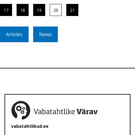
17
18
19
20
21
Articles
News
vabatahtlikud.ee