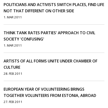
POLITICIANS AND ACTIVISTS SWITCH PLACES, FIND LIFE
NOT THAT DIFFERENT ON OTHER SIDE
1. MAR 2011
THINK TANK RATES PARTIES' APPROACH TO CIVIL
SOCIETY 'CONFUSING'
1. MAR 2011
ARTISTS OF ALL FORMS UNITE UNDER CHAMBER OF
CULTURE
28. FEB 2011
EUROPEAN YEAR OF VOLUNTEERING BRINGS
TOGETHER VOLUNTEERS FROM ESTONIA, ABROAD
27. FEB 2011