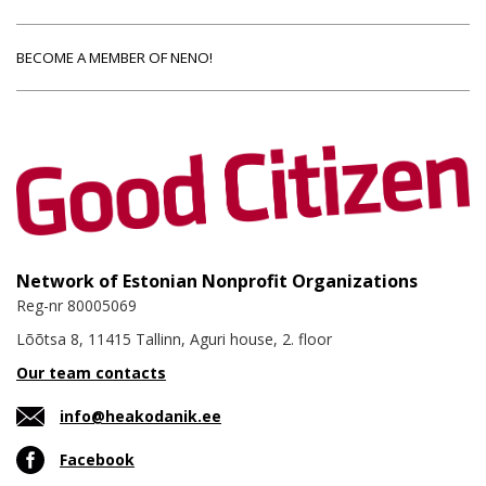
BECOME A MEMBER OF NENO!
Network of Estonian Nonprofit Organizations
Reg-nr 80005069
Lõõtsa 8, 11415 Tallinn, Aguri house, 2. floor
Our team contacts
info@heakodanik.ee
Facebook