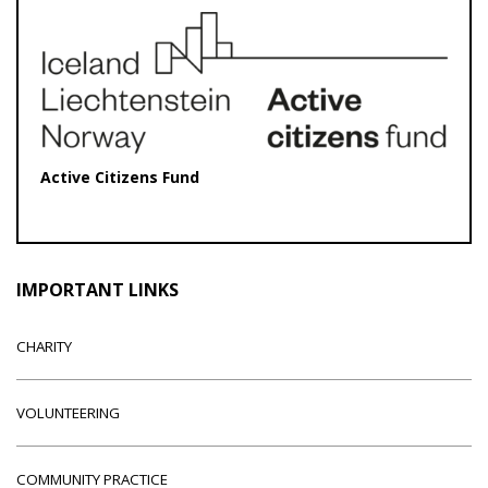
Active Citizens Fund
IMPORTANT LINKS
CHARITY
VOLUNTEERING
COMMUNITY PRACTICE