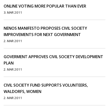
ONLINE VOTING MORE POPULAR THAN EVER
3. MAR 2011
NENOS MANIFESTO PROPOSES CIVIL SOCIETY
IMPROVEMENTS FOR NEXT GOVERNMENT
2. MAR 2011
GOVERMENT APPROVES CIVIL SOCIETY DEVELOPMENT
PLAN
2. MAR 2011
CIVIL SOCIETY FUND SUPPORTS VOLUNTEERS,
WALDORFS, WOMEN
2. MAR 2011