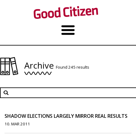
Archive
Found 245 results
SHADOW ELECTIONS LARGELY MIRROR REAL RESULTS
10. MAR 2011